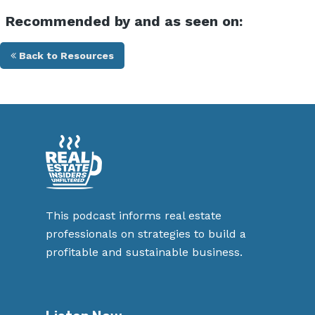
Recommended by and as seen on:
Back to Resources
This podcast informs real estate
professionals on strategies to build a
profitable and sustainable business.