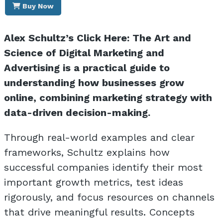
Buy Now
Alex Schultz’s Click Here: The Art and
Science of Digital Marketing and
Advertising is a practical guide to
understanding how businesses grow
online, combining marketing strategy with
data-driven decision-making.
Through real-world examples and clear
frameworks, Schultz explains how
successful companies identify their most
important growth metrics, test ideas
rigorously, and focus resources on channels
that drive meaningful results. Concepts