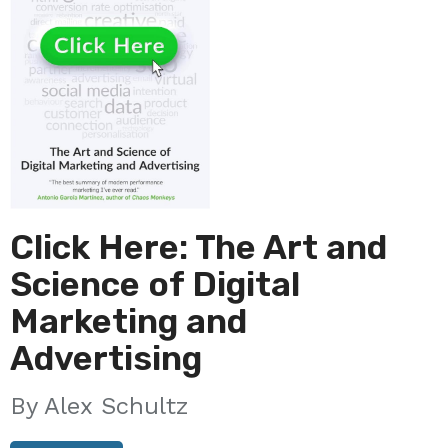
Click Here: The Art and
Science of Digital
Marketing and
Advertising
Alex Schultz