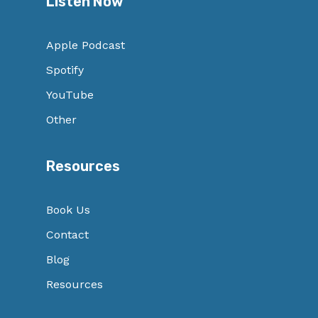
Listen Now
Apple Podcast
Spotify
YouTube
Other
Resources
Book Us
Contact
Blog
Resources