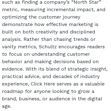
such as finding a company’s “North Star”
metric, measuring incremental impact, and
optimizing the customer journey
demonstrate how effective marketing is
built on both creativity and disciplined
analysis. Rather than chasing trends or
vanity metrics, Schultz encourages readers
to focus on understanding customer
behavior and making decisions based on
evidence. With its blend of strategic insight,
practical advice, and decades of industry
experience, Click Here serves as a valuable
roadmap for anyone looking to grow a
brand, business, or audience in the digital
age.