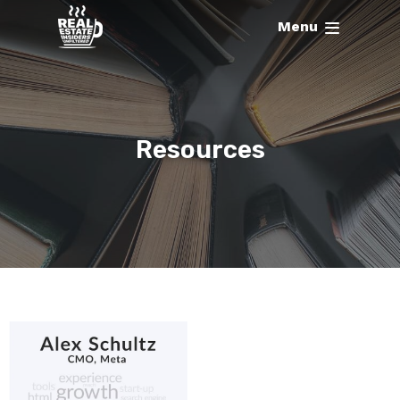
Menu
Resources