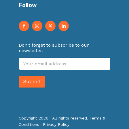
Follow
Don't forget to subscribe to our
newsletter.
E
m
a
i
Submit
l
*
Copyright 2026 · All rights reserved.
Terms &
Conditions
|
Privacy Policy