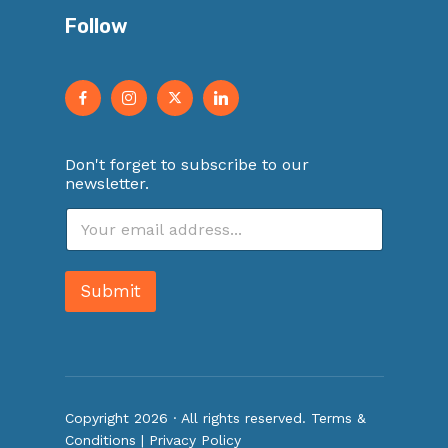
Follow
Don't forget to subscribe to our
newsletter.
E
m
a
i
Submit
l
*
Copyright 2026 · All rights reserved.
Terms &
Conditions
|
Privacy Policy