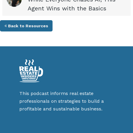
Agent Wins with the Basics
Back to Resources
This podcast informs real estate
professionals on strategies to build a
profitable and sustainable business.