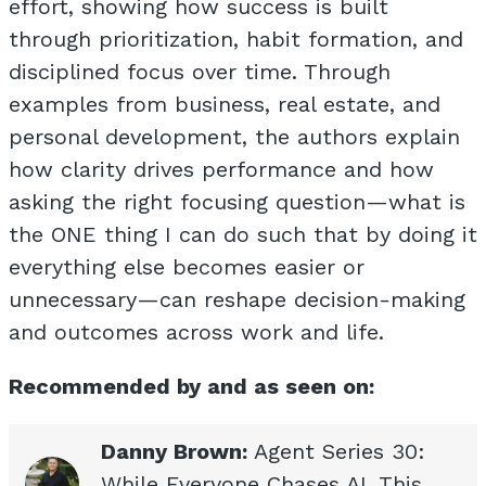
effort, showing how success is built
through prioritization, habit formation, and
disciplined focus over time. Through
examples from business, real estate, and
personal development, the authors explain
how clarity drives performance and how
asking the right focusing question—what is
the ONE thing I can do such that by doing it
everything else becomes easier or
unnecessary—can reshape decision-making
and outcomes across work and life.
Recommended by and as seen on:
Danny Brown:
Agent Series 30:
While Everyone Chases AI, This