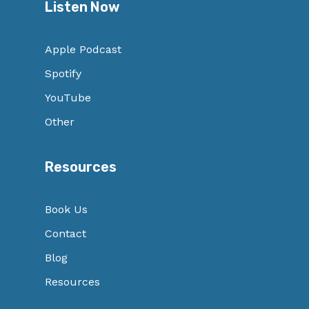
Listen Now
Apple Podcast
Spotify
YouTube
Other
Resources
Book Us
Contact
Blog
Resources