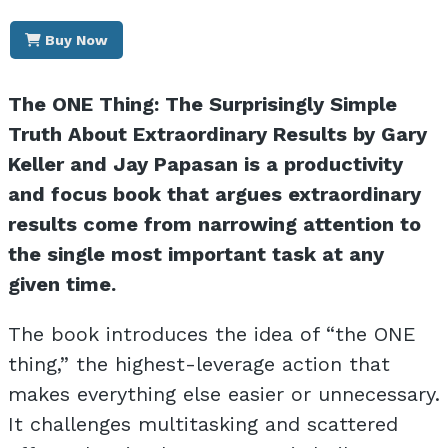
Buy Now
The ONE Thing: The Surprisingly Simple
Truth About Extraordinary Results by Gary
Keller and Jay Papasan is a productivity
and focus book that argues extraordinary
results come from narrowing attention to
the single most important task at any
given time.
The book introduces the idea of “the ONE
thing,” the highest-leverage action that
makes everything else easier or unnecessary.
It challenges multitasking and scattered