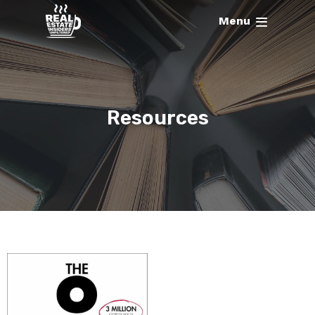
Menu
Resources