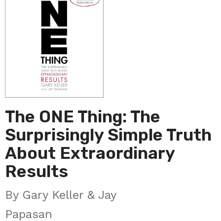
The ONE Thing: The
Surprisingly Simple Truth
About Extraordinary
Results
Gary Keller & Jay
Papasan