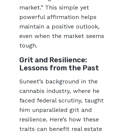
market.” This simple yet
powerful affirmation helps
maintain a positive outlook,
even when the market seems
tough.
Grit and Resilience:
Lessons from the Past
Suneet’s background in the
cannabis industry, where he
faced federal scrutiny, taught
him unparalleled grit and
resilience. Here’s how these
traits can benefit real estate