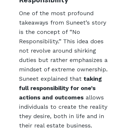
One of the most profound
takeaways from Suneet’s story
is the concept of “No
Responsibility.” This idea does
not revolve around shirking
duties but rather emphasizes a
mindset of extreme ownership.
Suneet explained that
taking
full responsibility for one’s
actions and outcomes
allows
individuals to create the reality
they desire, both in life and in
their real estate business.