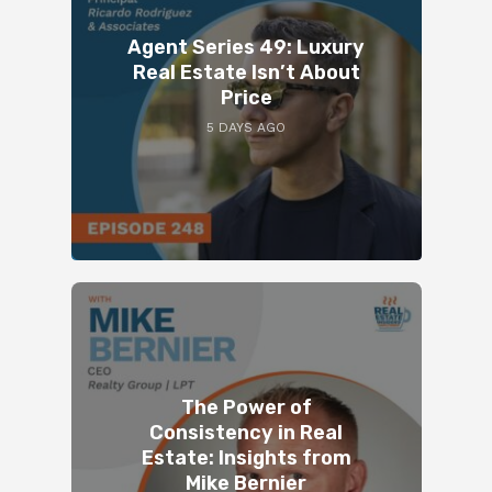
Agent Series 49: Luxury
Real Estate Isn’t About
Price
5 DAYS AGO
The Power of
Consistency in Real
Estate: Insights from
Mike Bernier