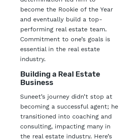
become the Rookie of the Year
and eventually build a top-
performing real estate team.
Commitment to one’s goals is
essential in the real estate
industry.
Building a Real Estate
Business
Suneet’s journey didn’t stop at
becoming a successful agent; he
transitioned into coaching and
consulting, impacting many in
the real estate industry. Here’s