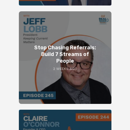
Stop Chasing Referrals:
Build 7 Streams of
People
2 WEEKS AGO