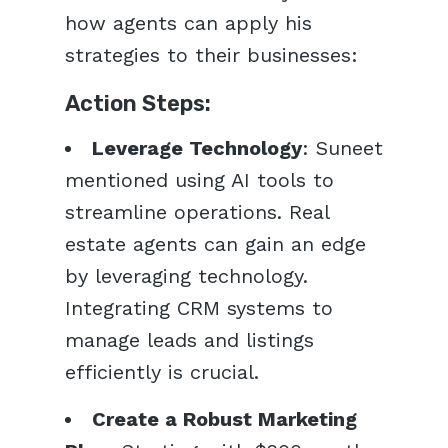
how agents can apply his
strategies to their businesses:
Action Steps:
Leverage Technology
: Suneet
mentioned using AI tools to
streamline operations. Real
estate agents can gain an edge
by leveraging technology.
Integrating CRM systems to
manage leads and listings
efficiently is crucial.
Create a Robust Marketing