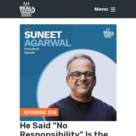
Menu
He Said “No
Responsibility” Is the