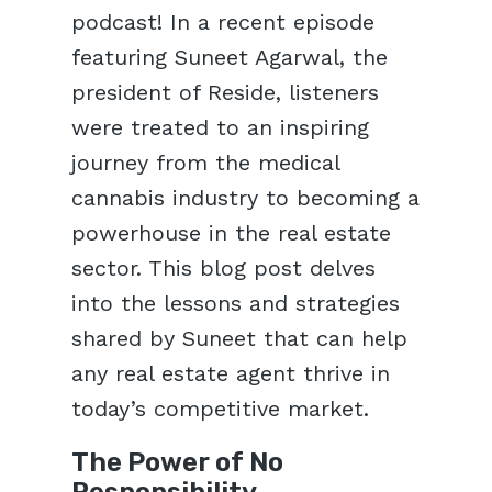
podcast! In a recent episode
featuring Suneet Agarwal, the
president of Reside, listeners
were treated to an inspiring
journey from the medical
cannabis industry to becoming a
powerhouse in the real estate
sector. This blog post delves
into the lessons and strategies
shared by Suneet that can help
any real estate agent thrive in
today’s competitive market.
The Power of No
Responsibility