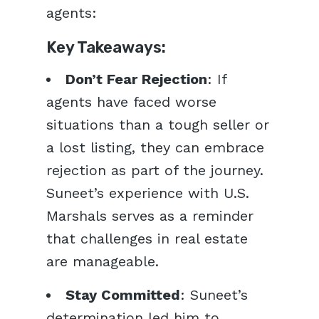
agents:
Key Takeaways:
Don’t Fear Rejection
: If
agents have faced worse
situations than a tough seller or
a lost listing, they can embrace
rejection as part of the journey.
Suneet’s experience with U.S.
Marshals serves as a reminder
that challenges in real estate
are manageable.
Stay Committed
: Suneet’s
determination led him to