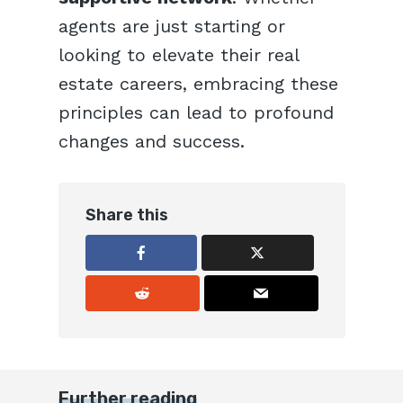
agents are just starting or
looking to elevate their real
estate careers, embracing these
principles can lead to profound
changes and success.
Share this
Further reading