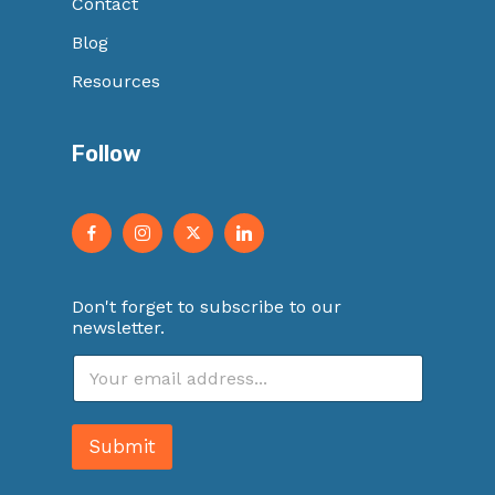
Contact
Blog
Resources
Follow
Don't forget to subscribe to our
newsletter.
E
m
a
i
Submit
l
*