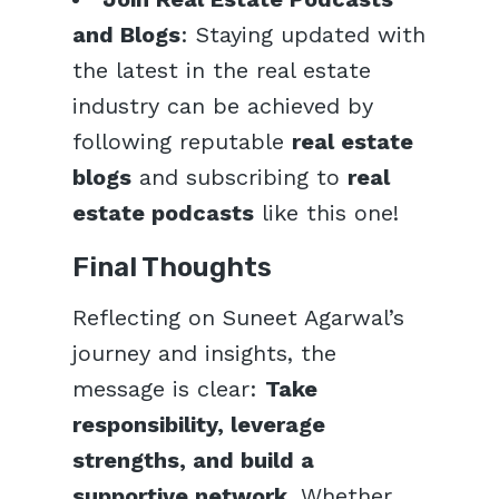
and Blogs
: Staying updated with
the latest in the real estate
industry can be achieved by
following reputable
real estate
blogs
and subscribing to
real
estate podcasts
like this one!
Final Thoughts
Reflecting on Suneet Agarwal’s
journey and insights, the
message is clear:
Take
responsibility, leverage
strengths, and build a
supportive network
. Whether