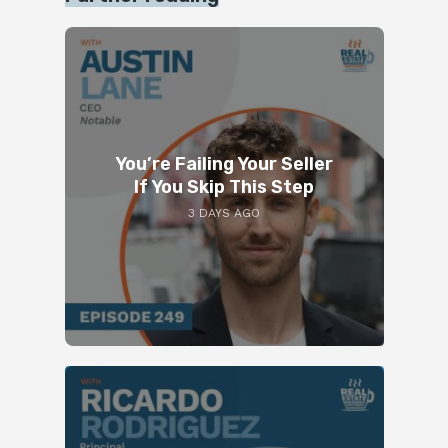
You’re Failing Your Seller
If You Skip This Step
3 DAYS AGO