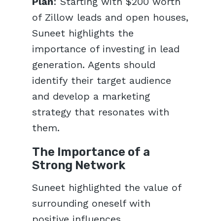
Plan
: Starting with $200 worth
of Zillow leads and open houses,
Suneet highlights the
importance of investing in lead
generation. Agents should
identify their target audience
and develop a marketing
strategy that resonates with
them.
The Importance of a
Strong Network
Suneet highlighted the value of
surrounding oneself with
positive influences.