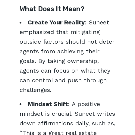
What Does It Mean?
Create Your Reality
: Suneet
emphasized that mitigating
outside factors should not deter
agents from achieving their
goals. By taking ownership,
agents can focus on what they
can control and push through
challenges.
Mindset Shift
: A positive
mindset is crucial. Suneet writes
down affirmations daily, such as,
“This is a great real estate