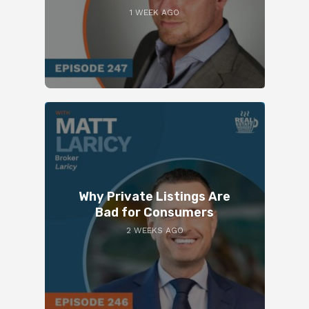
1 WEEK AGO
Why Private Listings Are
Bad for Consumers
2 WEEKS AGO