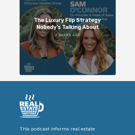
The Luxury Flip Strategy
Nobody’s Talking About
3 WEEKS AGO
This podcast informs real estate