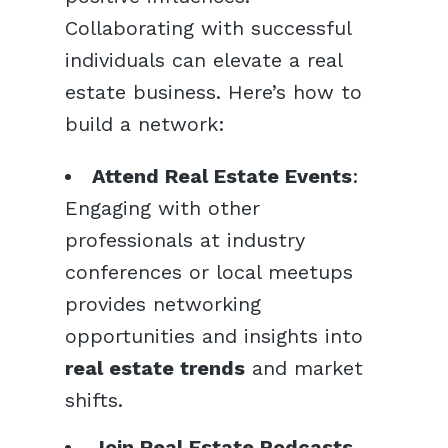
Collaborating with successful
individuals can elevate a real
estate business. Here’s how to
build a network:
Attend Real Estate Events
:
Engaging with other
professionals at industry
conferences or local meetups
provides networking
opportunities and insights into
real estate trends
and market
shifts.
Join Real Estate Podcasts