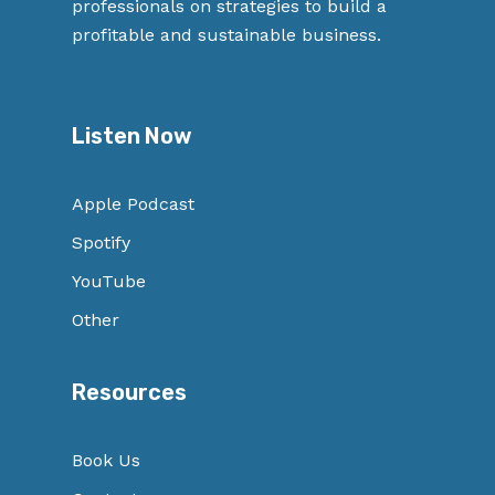
professionals on strategies to build a
profitable and sustainable business.
Listen Now
Apple Podcast
Spotify
YouTube
Other
Resources
Book Us