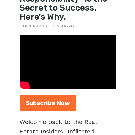
Secret to Success.
Here’s Why.
3 MONTHS AGO
4 MIN READ
Subscribe Now
Welcome back to the Real
Estate Insiders Unfiltered