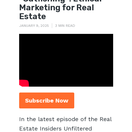
Marketing for Real
Estate
JANUARY 9, 2025
3 MIN READ
Subscribe Now
In the latest episode of the Real
Estate Insiders Unfiltered