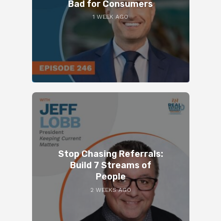
Bad for Consumers
1 WEEK AGO
Stop Chasing Referrals:
Build 7 Streams of
People
2 WEEKS AGO