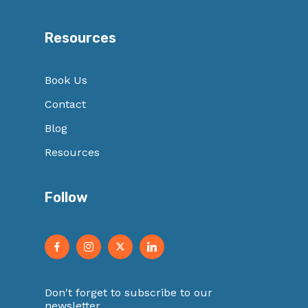
Resources
Book Us
Contact
Blog
Resources
Follow
Don't forget to subscribe to our
newsletter.