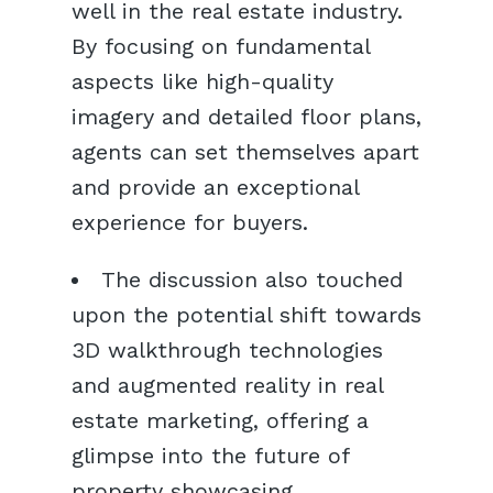
well in the real estate industry.
By focusing on fundamental
aspects like high-quality
imagery and detailed floor plans,
agents can set themselves apart
and provide an exceptional
experience for buyers.
The discussion also touched
upon the potential shift towards
3D walkthrough technologies
and augmented reality in real
estate marketing, offering a
glimpse into the future of
property showcasing.