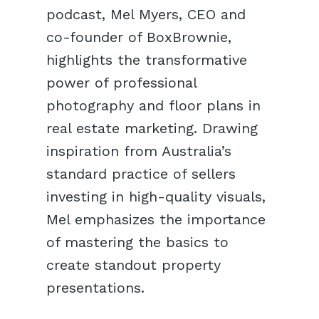
podcast, Mel Myers, CEO and
co-founder of BoxBrownie,
highlights the transformative
power of professional
photography and floor plans in
real estate marketing. Drawing
inspiration from Australia’s
standard practice of sellers
investing in high-quality visuals,
Mel emphasizes the importance
of mastering the basics to
create standout property
presentations.