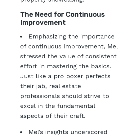
The Need for Continuous
Improvement
Emphasizing the importance
of continuous improvement, Mel
stressed the value of consistent
effort in mastering the basics.
Just like a pro boxer perfects
their jab, real estate
professionals should strive to
excel in the fundamental
aspects of their craft.
Mel’s insights underscored