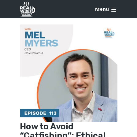
Menu
How to Avoid
“Catfishing”: Ethical