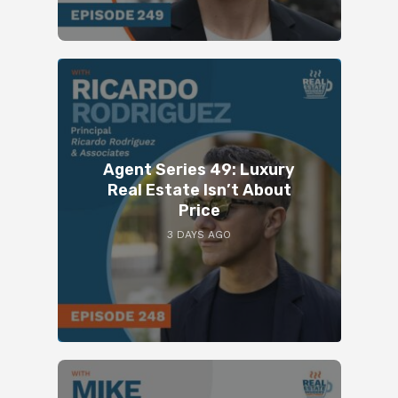
Agent Series 49: Luxury
Real Estate Isn’t About
Price
3 DAYS AGO