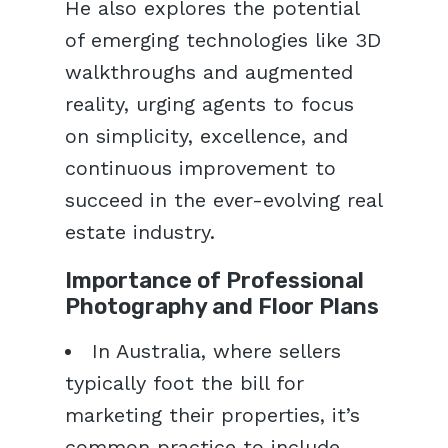
He also explores the potential
of emerging technologies like 3D
walkthroughs and augmented
reality, urging agents to focus
on simplicity, excellence, and
continuous improvement to
succeed in the ever-evolving real
estate industry.
Importance of Professional
Photography and Floor Plans
In Australia, where sellers
typically foot the bill for
marketing their properties, it’s
common practice to include