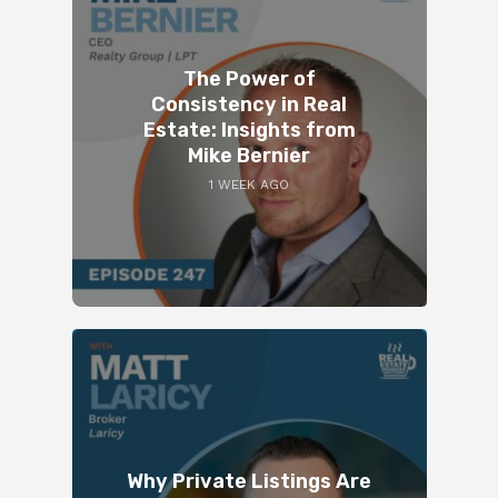
The Power of
Consistency in Real
Estate: Insights from
Mike Bernier
1 WEEK AGO
Why Private Listings Are