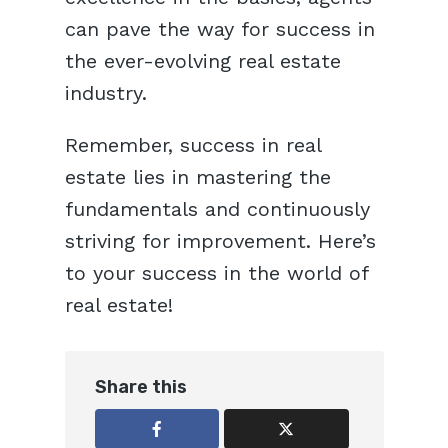
can pave the way for success in
the ever-evolving real estate
industry.
Remember, success in real
estate lies in mastering the
fundamentals and continuously
striving for improvement. Here’s
to your success in the world of
real estate!
Share this