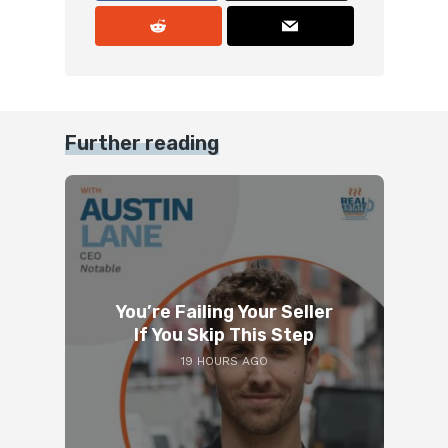
Further reading
You’re Failing Your Seller
If You Skip This Step
19 HOURS AGO