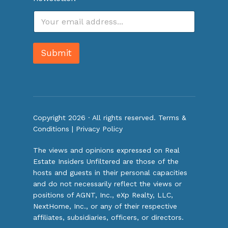
E
m
a
i
Submit
l
*
Copyright 2026 · All rights reserved.
Terms &
Conditions
|
Privacy Policy
The views and opinions expressed on Real
Estate Insiders Unfiltered are those of the
hosts and guests in their personal capacities
and do not necessarily reflect the views or
positions of AGNT, Inc., eXp Realty, LLC,
NextHome, Inc., or any of their respective
affiliates, subsidiaries, officers, or directors.