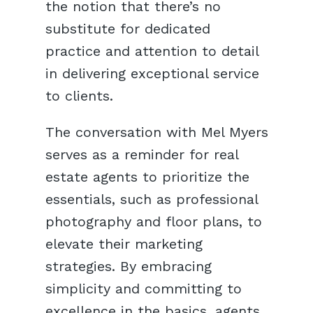
the notion that there’s no
substitute for dedicated
practice and attention to detail
in delivering exceptional service
to clients.
The conversation with Mel Myers
serves as a reminder for real
estate agents to prioritize the
essentials, such as professional
photography and floor plans, to
elevate their marketing
strategies. By embracing
simplicity and committing to
excellence in the basics, agents