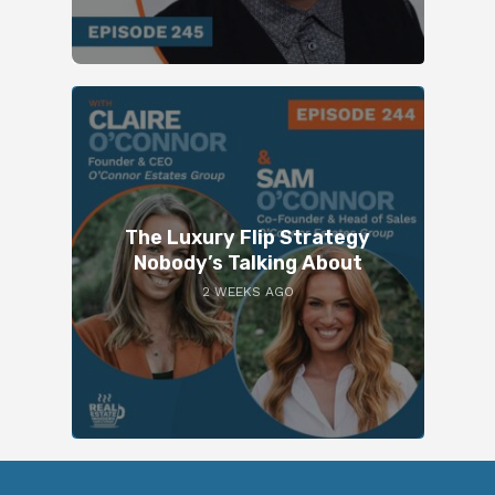
The Luxury Flip Strategy
Nobody’s Talking About
2 WEEKS AGO