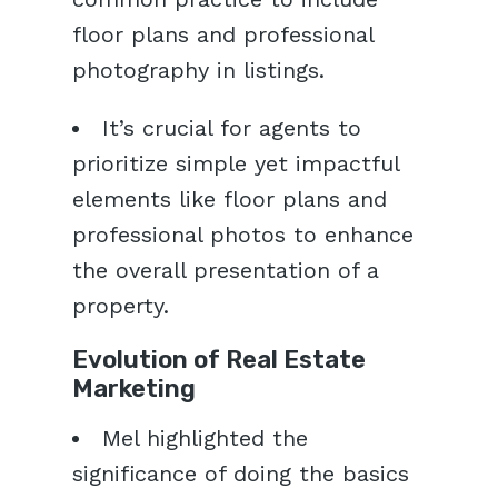
floor plans and professional
photography in listings.
It’s crucial for agents to
prioritize simple yet impactful
elements like floor plans and
professional photos to enhance
the overall presentation of a
property.
Evolution of Real Estate
Marketing
Mel highlighted the
significance of doing the basics