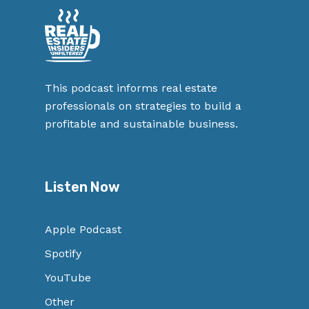
This podcast informs real estate
professionals on strategies to build a
profitable and sustainable business.
Listen Now
Apple Podcast
Spotify
YouTube
Other