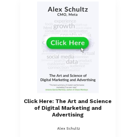
Click Here: The Art and Science
of Digital Marketing and
Advertising
Alex Schultz