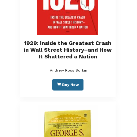
1929: Inside the Greatest Crash
in Wall Street History–and How
It Shattered a Nation
Andrew Ross Sorkin
Buy Now