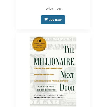
Brian Tracy
Buy Now