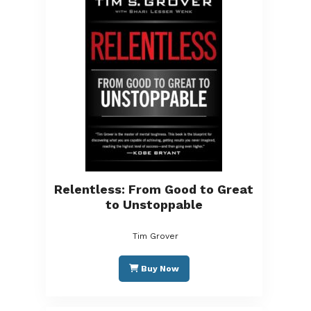
Relentless: From Good to Great
to Unstoppable
Tim Grover
Buy Now