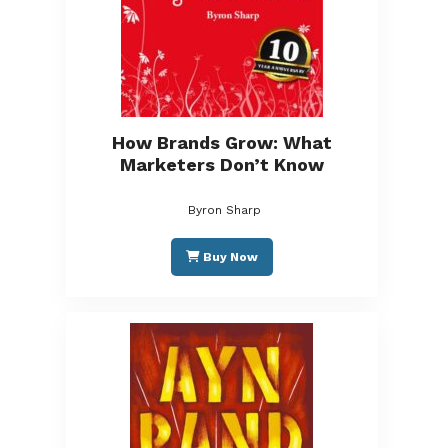
How Brands Grow: What
Marketers Don’t Know
Byron Sharp
Buy Now