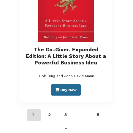
The Go-Giver, Expanded
Edition: A Little Story About a
Powerful Business Idea
Bob Burg and John David Mann
Buy Now
1
2
3
5
…
»