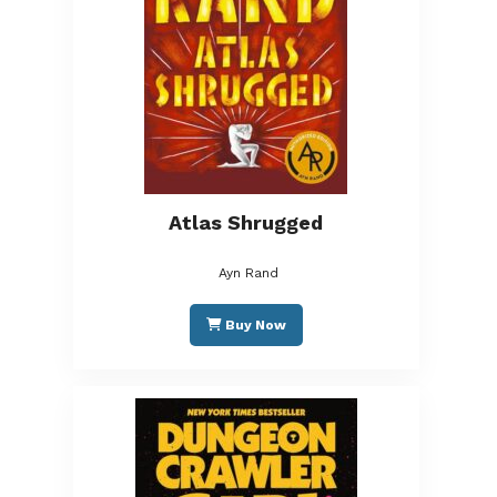
Atlas Shrugged
Ayn Rand
Buy Now