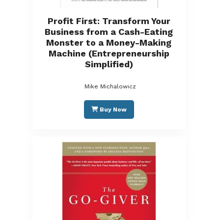
Profit First: Transform Your
Business from a Cash-Eating
Monster to a Money-Making
Machine (Entrepreneurship
Simplified)
Mike Michalowicz
Buy Now