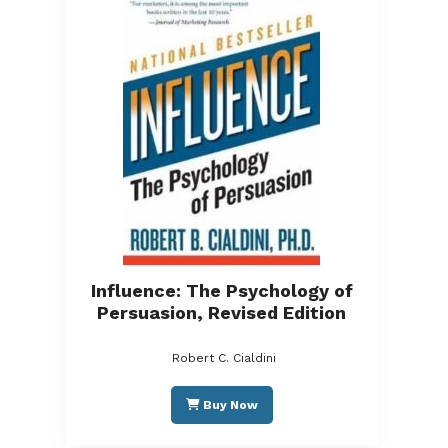
Influence: The Psychology of
Persuasion, Revised Edition
Robert C. Cialdini
Buy Now