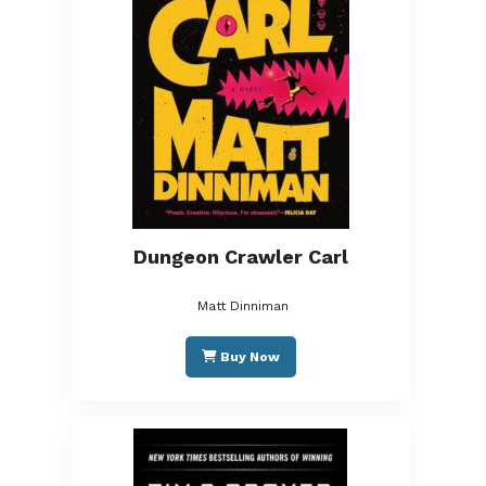
Dungeon Crawler Carl
Matt Dinniman
Buy Now