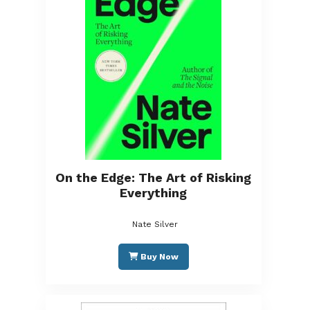
On the Edge: The Art of Risking
Everything
Nate Silver
Buy Now