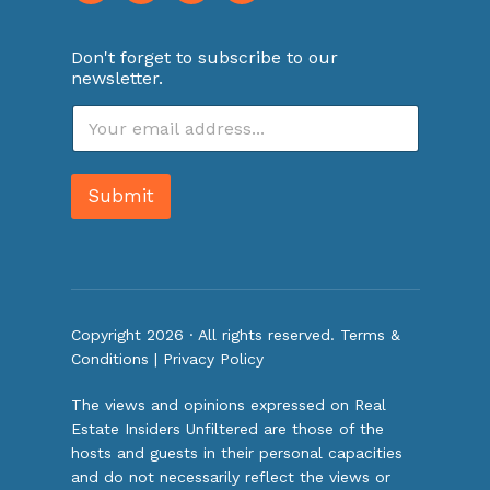
Don't forget to subscribe to our
newsletter.
E
m
a
i
Submit
l
*
Copyright 2026 · All rights reserved.
Terms &
Conditions
|
Privacy Policy
The views and opinions expressed on Real
Estate Insiders Unfiltered are those of the
hosts and guests in their personal capacities
and do not necessarily reflect the views or