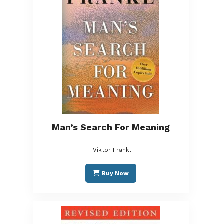
Man’s Search For Meaning
Viktor Frankl
Buy Now