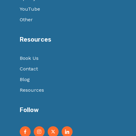
YouTube
Other
Resources
Book Us
Contact
Blog
Resources
Follow