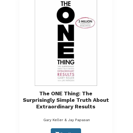
The ONE Thing: The
Surprisingly Simple Truth About
Extraordinary Results
Gary Keller & Jay Papasan