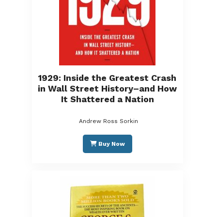
1929: Inside the Greatest Crash
in Wall Street History–and How
It Shattered a Nation
Andrew Ross Sorkin
Buy Now