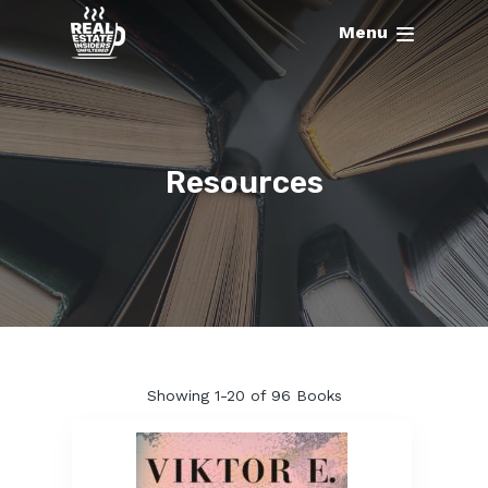
Menu
Resources
Showing
1-20 of 96
Books