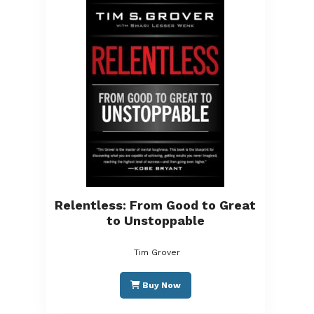
Relentless: From Good to Great
to Unstoppable
Tim Grover
Buy Now