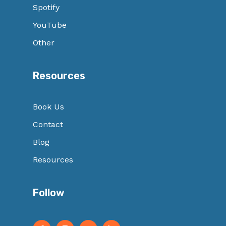
Spotify
YouTube
Other
Resources
Book Us
Contact
Blog
Resources
Follow