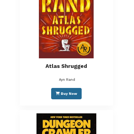
Atlas Shrugged
Ayn Rand
Buy Now