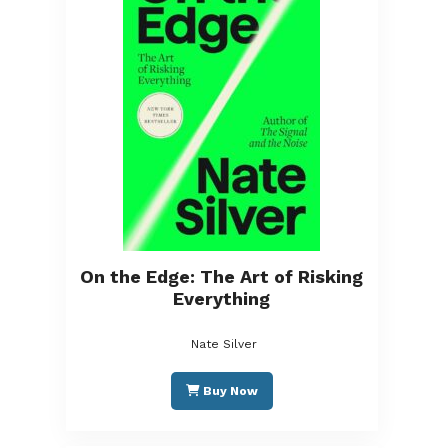
On the Edge: The Art of Risking
Everything
Nate Silver
Buy Now