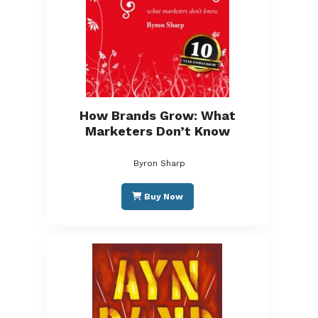
How Brands Grow: What
Marketers Don’t Know
Byron Sharp
Buy Now