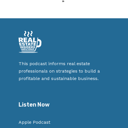
»
This podcast informs real estate
professionals on strategies to build a
profitable and sustainable business.
Listen Now
Apple Podcast