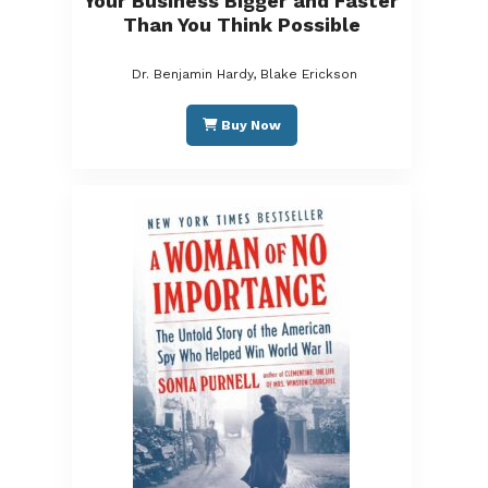
Your Business Bigger and Faster
Than You Think Possible
Dr. Benjamin Hardy, Blake Erickson
Buy Now