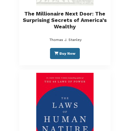
The Millionaire Next Door: The
Surprising Secrets of America’s
Wealthy
Thomas J. Stanley
Buy Now