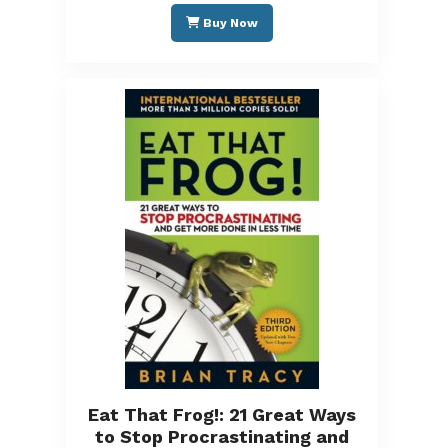
Buy Now
Eat That Frog!: 21 Great Ways
to Stop Procrastinating and