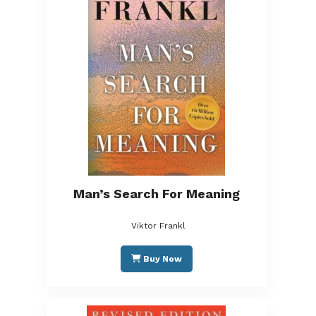
Man’s Search For Meaning
Viktor Frankl
Buy Now