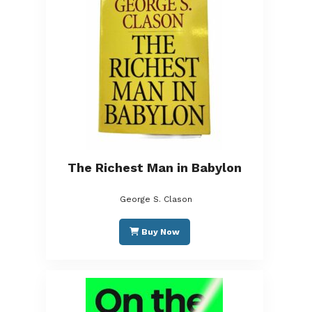
The Richest Man in Babylon
George S. Clason
Buy Now