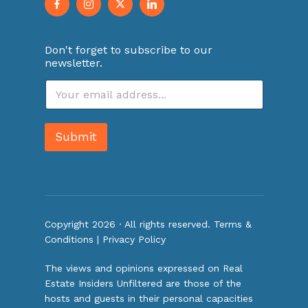
Don't forget to subscribe to our
newsletter.
E
m
a
i
Submit
l
*
Copyright 2026 · All rights reserved.
Terms &
Conditions
|
Privacy Policy
The views and opinions expressed on Real
Estate Insiders Unfiltered are those of the
hosts and guests in their personal capacities