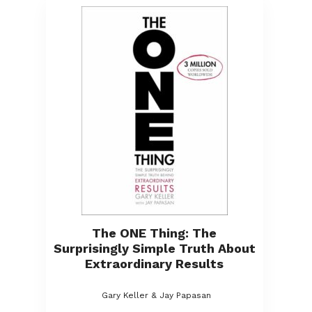
The ONE Thing: The
Surprisingly Simple Truth About
Extraordinary Results
Gary Keller & Jay Papasan