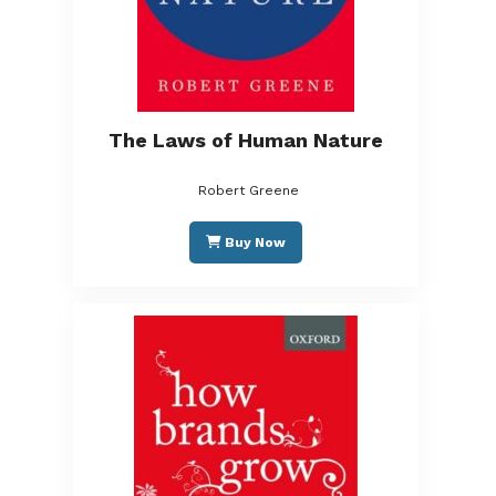
The Laws of Human Nature
Robert Greene
Buy Now