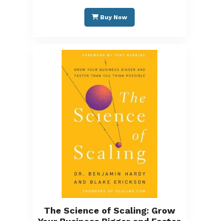
Buy Now
The Science of Scaling: Grow