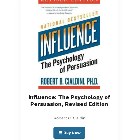
Influence: The Psychology of
Persuasion, Revised Edition
Robert C. Cialdini
Buy Now