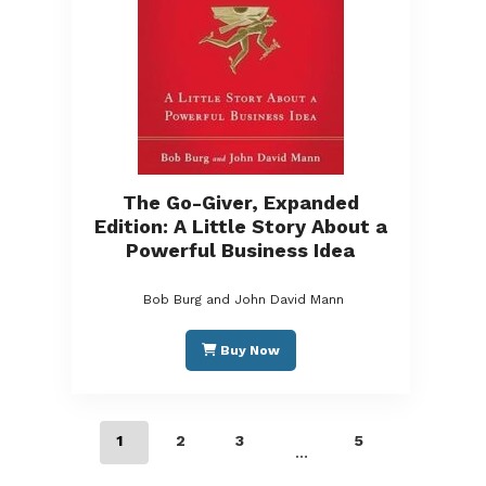
The Go-Giver, Expanded
Edition: A Little Story About a
Powerful Business Idea
Bob Burg and John David Mann
Buy Now
1
2
3
5
…