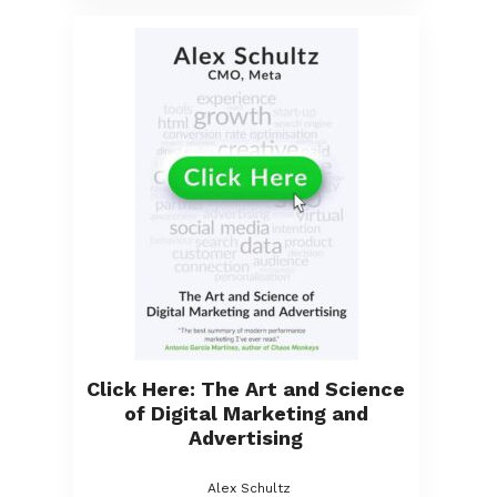
Click Here: The Art and Science
of Digital Marketing and
Advertising
Alex Schultz