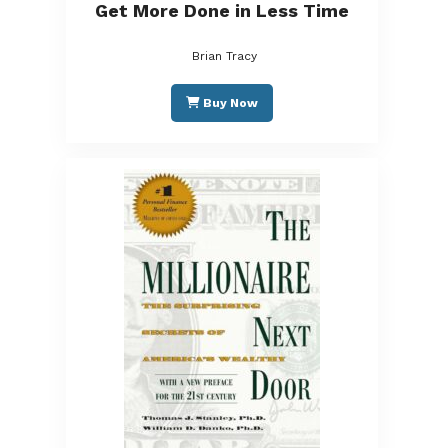
Get More Done in Less Time
Brian Tracy
Buy Now