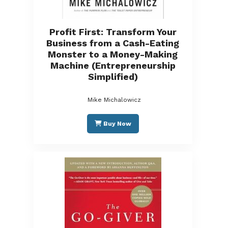
Profit First: Transform Your
Business from a Cash-Eating
Monster to a Money-Making
Machine (Entrepreneurship
Simplified)
Mike Michalowicz
Buy Now