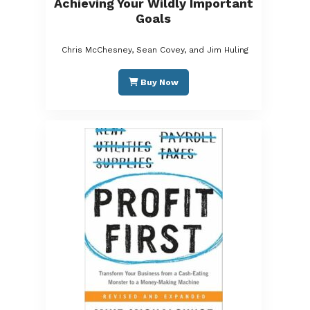
Achieving Your Wildly Important
Goals
Chris McChesney, Sean Covey, and Jim Huling
Buy Now