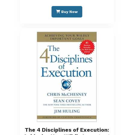
Buy Now
The 4 Disciplines of Execution: