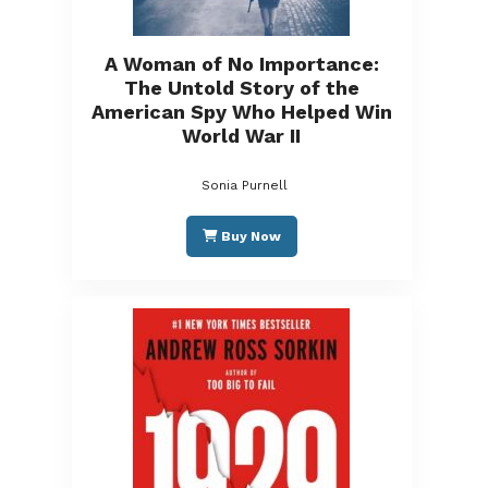
A Woman of No Importance:
The Untold Story of the
American Spy Who Helped Win
World War II
Sonia Purnell
Buy Now