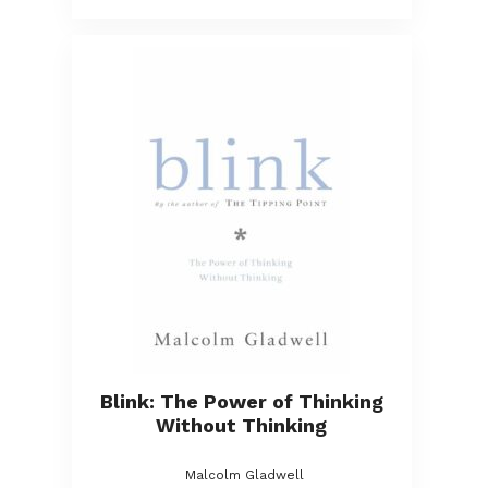
Blink: The Power of Thinking
Without Thinking
Malcolm Gladwell