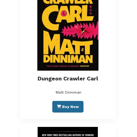
Dungeon Crawler Carl
Matt Dinniman
Buy Now