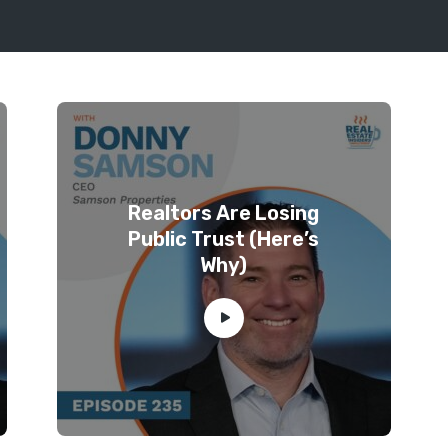
Realtors Are Losing
Public Trust (Here’s
Why)