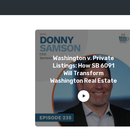
Washington v. Private
Listings: How SB 6091
Will Transform
Washington Real Estate