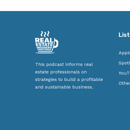
Lis
Appl
Spoti
This podcast informs real
estate professionals on
YouT
strategies to build a profitable
Othe
and sustainable business.