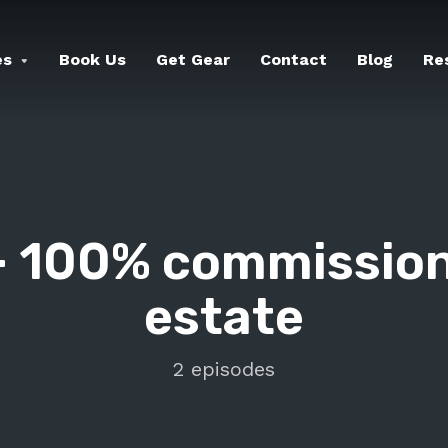
es
Book Us
Get Gear
Contact
Blog
Re
-
100% commission
estate
2 episodes