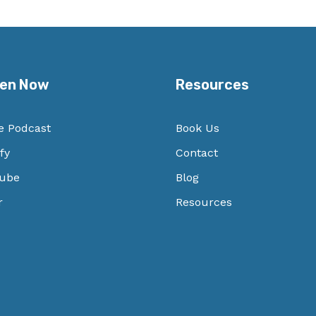
ten Now
Resources
e Podcast
Book Us
fy
Contact
ube
Blog
r
Resources