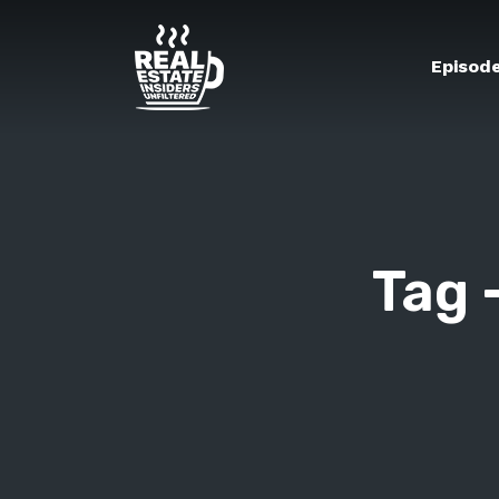
Episod
Tag 