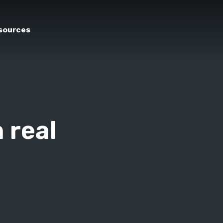
sources
 real