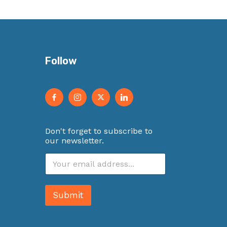
Follow
Don't forget to subscribe to
our newsletter.
E
m
a
i
Submit
l
*