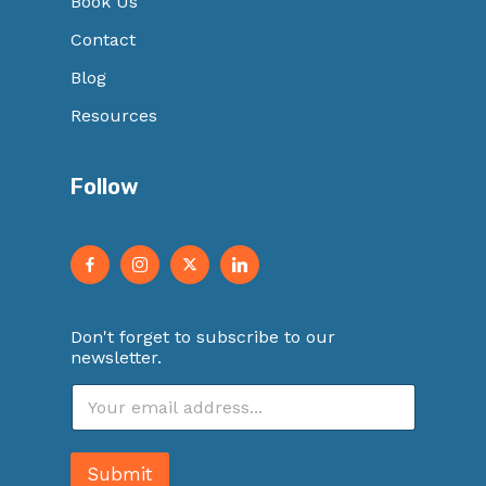
Book Us
Contact
Blog
Resources
Follow
Don't forget to subscribe to our
newsletter.
E
m
a
i
Submit
l