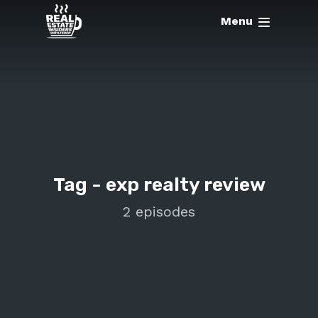
Menu
Tag -
exp realty review
2 episodes