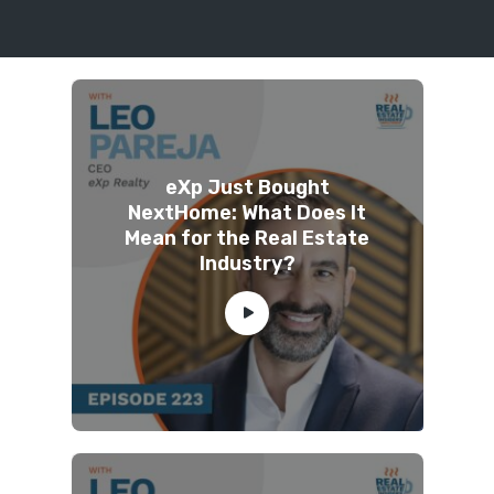
eXp Just Bought
NextHome: What Does It
Mean for the Real Estate
Industry?