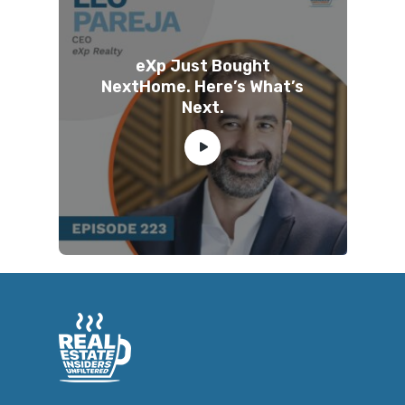
eXp Just Bought
NextHome. Here’s What’s
Next.