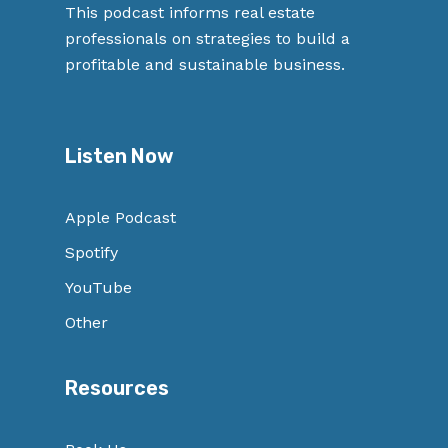
This podcast informs real estate
professionals on strategies to build a
profitable and sustainable business.
Listen Now
Apple Podcast
Spotify
YouTube
Other
Resources