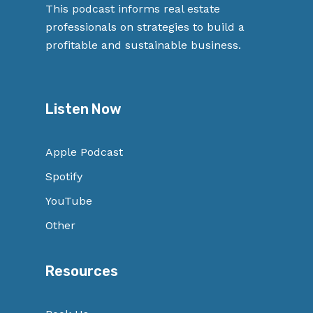
This podcast informs real estate
professionals on strategies to build a
profitable and sustainable business.
Listen Now
Apple Podcast
Spotify
YouTube
Other
Resources