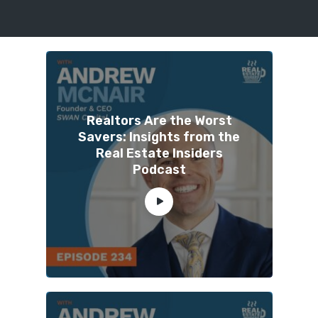
Realtors Are the Worst
Savers: Insights from the
Real Estate Insiders
Podcast