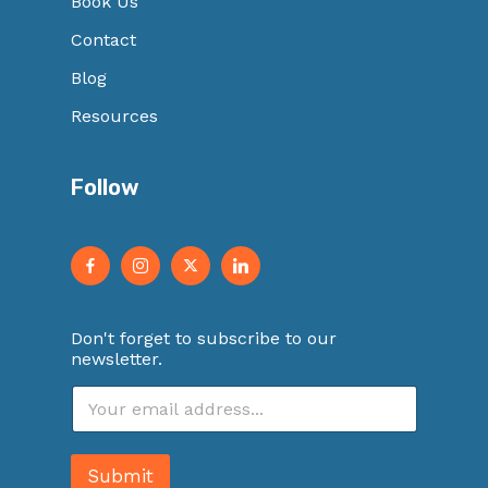
Book Us
Contact
Blog
Resources
Follow
Don't forget to subscribe to our
newsletter.
E
m
a
i
Submit
l