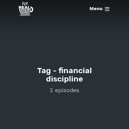
Menu
Tag -
financial
discipline
2 episodes