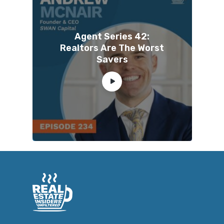
Agent Series 42:
Realtors Are The Worst
Savers