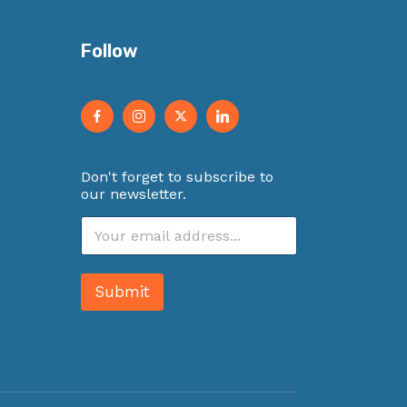
Follow
Don't forget to subscribe to
our newsletter.
E
m
a
i
Submit
l
*