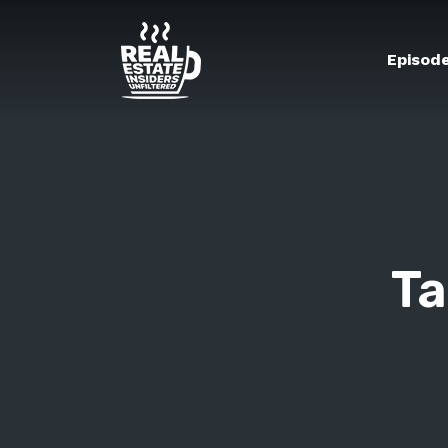
Episod
Ta