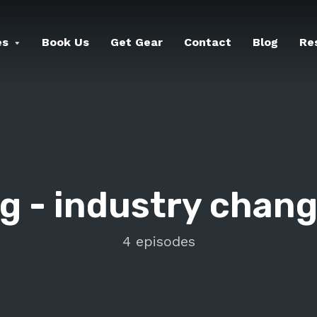
es
Book Us
Get Gear
Contact
Blog
Re
g -
industry chan
4 episodes