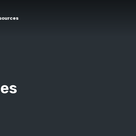
sources
ges