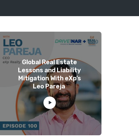
Global Real Estate
Lessons and Liability
Mitigation With eXp’s
Leo Pareja