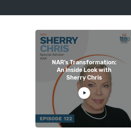
NAR’s Transformation:
An Inside Look with
Sherry Chris