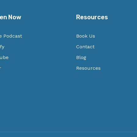
ten Now
Resources
e Podcast
Book Us
fy
Contact
ube
Blog
r
Resources