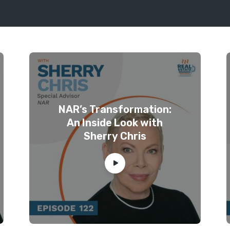
NAR’s Transformation:
An Inside Look with
Sherry Chris