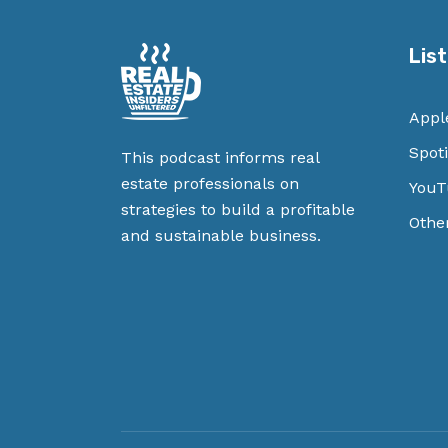
Lis
Appl
Spoti
This podcast informs real
estate professionals on
YouT
strategies to build a profitable
Othe
and sustainable business.