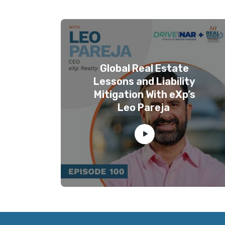
Global Real Estate
Lessons and Liability
Mitigation With eXp’s
Leo Pareja