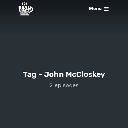
Menu
Tag -
John McCloskey
2 episodes