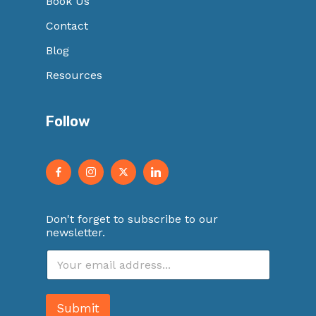
Book Us
Contact
Blog
Resources
Follow
Don't forget to subscribe to our
newsletter.
E
m
a
i
Submit
l