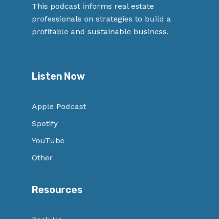
This podcast informs real estate
professionals on strategies to build a
profitable and sustainable business.
Listen Now
Apple Podcast
Spotify
YouTube
Other
Resources