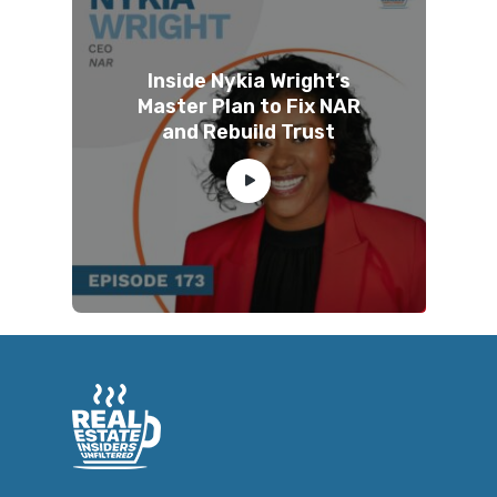
Inside Nykia Wright’s
Master Plan to Fix NAR
and Rebuild Trust