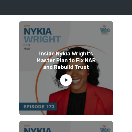
Inside Nykia Wright’s
Master Plan to Fix NAR
and Rebuild Trust