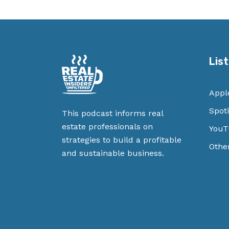
Lis
Appl
Spoti
This podcast informs real
estate professionals on
YouT
strategies to build a profitable
Othe
and sustainable business.