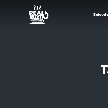
Episod
T