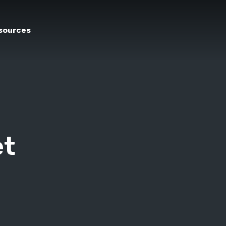
sources
et