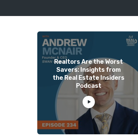
Realtors Are the Worst
Savers: Insights from
the Real Estate Insiders
Podcast