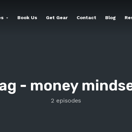
es
Book Us
Get Gear
Contact
Blog
Re
ag -
money minds
2 episodes