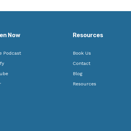
ten Now
Resources
e Podcast
Book Us
fy
Contact
ube
Blog
r
Resources