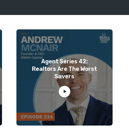
Agent Series 42:
Realtors Are The Worst
Savers