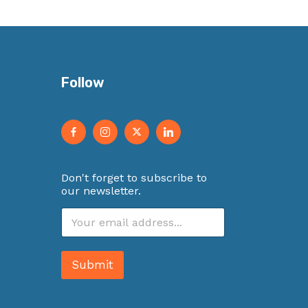
Follow
Don't forget to subscribe to
our newsletter.
E
m
a
i
Submit
l
*