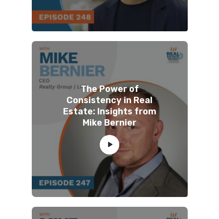
The Power of
Consistency in Real
Estate: Insights from
Mike Bernier