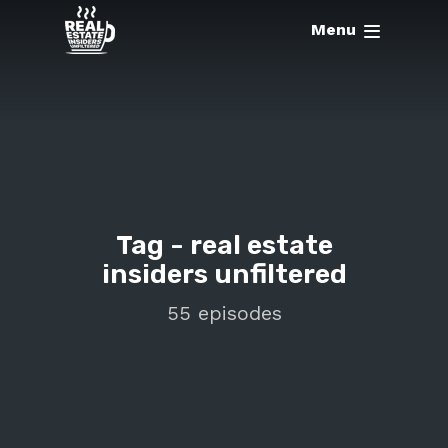
Menu
Tag -
real estate
insiders unfiltered
55 episodes