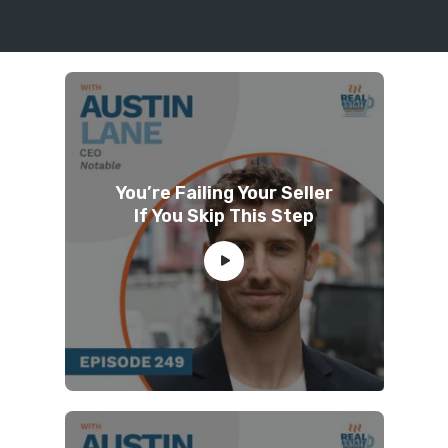
You’re Failing Your Seller
If You Skip This Step