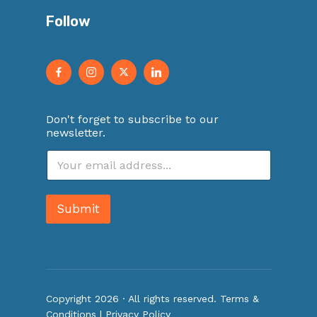
Follow
Don't forget to subscribe to our
newsletter.
E
m
a
i
Submit
l
*
Copyright 2026 · All rights reserved.
Terms &
Conditions
|
Privacy Policy