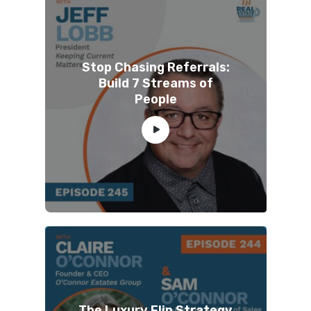
Stop Chasing Referrals:
Build 7 Streams of
People
The Luxury Flip Strategy