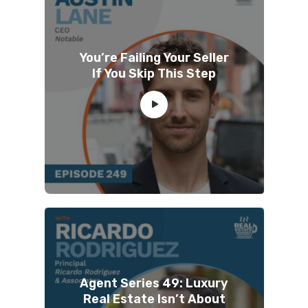
You’re Failing Your Seller
If You Skip This Step
Agent Series 49: Luxury
Real Estate Isn’t About