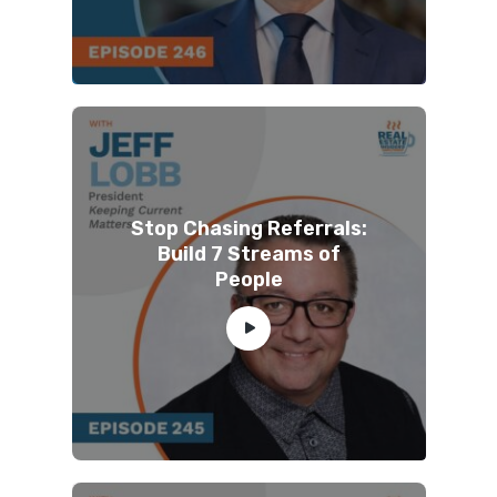
Stop Chasing Referrals:
Build 7 Streams of
People