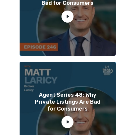
Bad for Consumers
Agent Series 48: Why
Private Listings Are Bad
for Consumers