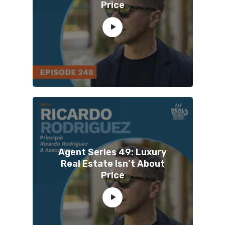
Price
Agent Series 49: Luxury
Real Estate Isn’t About
Price