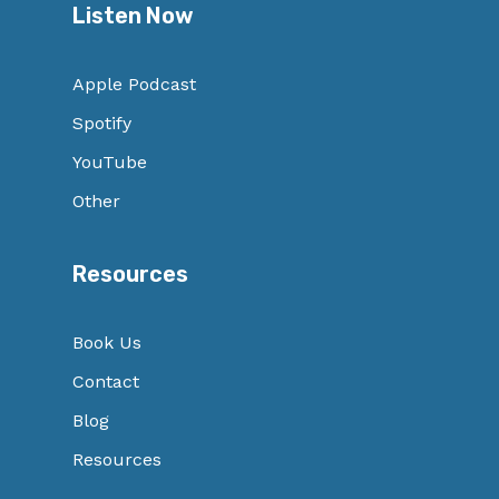
Listen Now
Apple Podcast
Spotify
YouTube
Other
Resources
Book Us
Contact
Blog
Resources