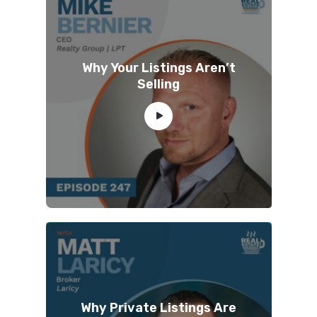
Why Your Listings Aren’t
Selling
Why Private Listings Are