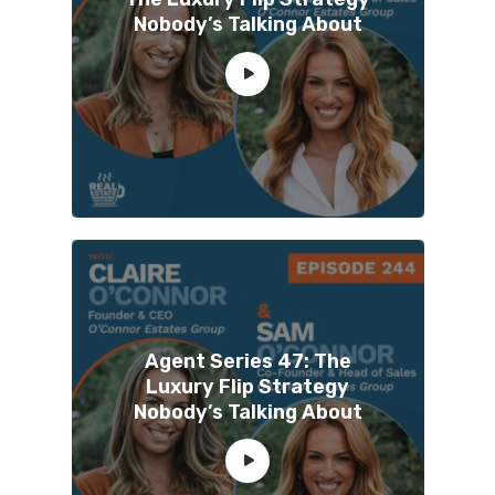
Nobody’s Talking About
Agent Series 47: The
Luxury Flip Strategy
Nobody’s Talking About