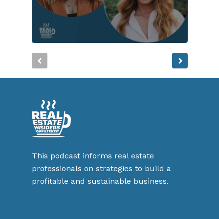
This podcast informs real estate
professionals on strategies to build a
profitable and sustainable business.