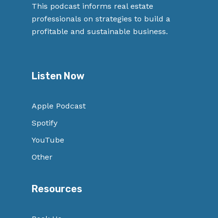
This podcast informs real estate
professionals on strategies to build a
profitable and sustainable business.
Listen Now
Apple Podcast
Spotify
YouTube
Other
Resources