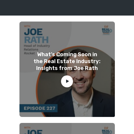
What’s Coming Soon in
the Real Estate Industry:
Insights from Joe Rath