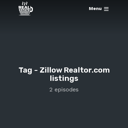
Menu
Tag -
Zillow Realtor.com
listings
2 episodes