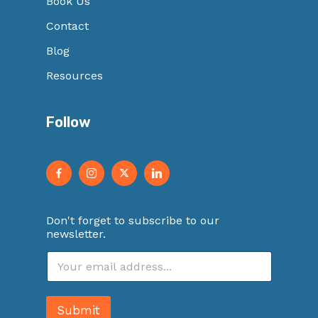
Book Us
Contact
Blog
Resources
Follow
Don't forget to subscribe to our
newsletter.
E
m
a
i
Submit
l