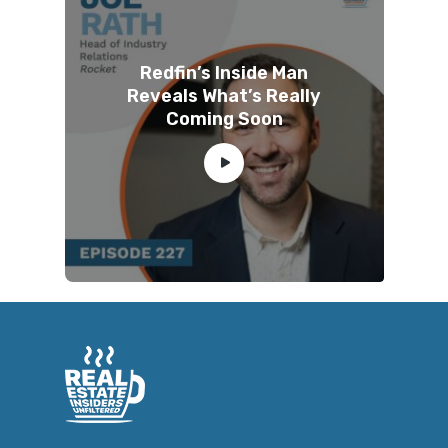
Redfin’s Inside Man
Reveals What’s Really
Coming Soon