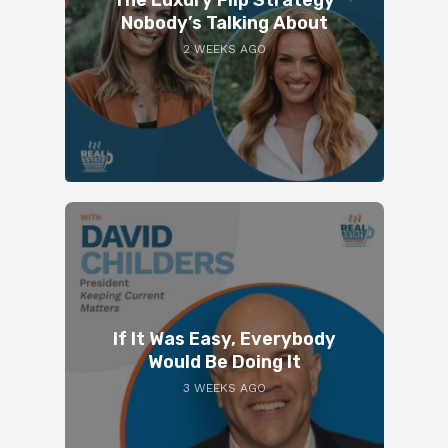
Nobody’s Talking About
2 WEEKS AGO
If It Was Easy, Everybody
Would Be Doing It
3 WEEKS AGO