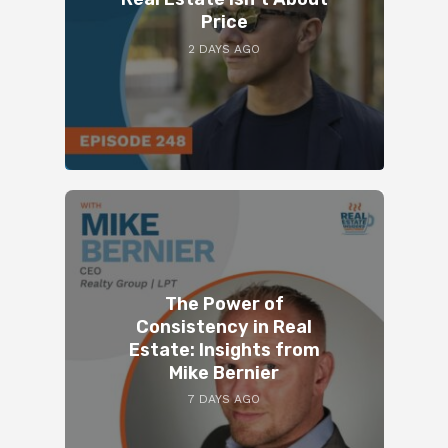
Price
2 DAYS AGO
The Power of
Consistency in Real
Estate: Insights from
Mike Bernier
7 DAYS AGO