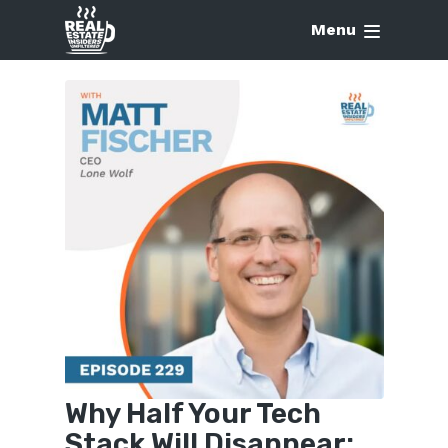
Menu
Why Half Your Tech
Stack Will Disappear: