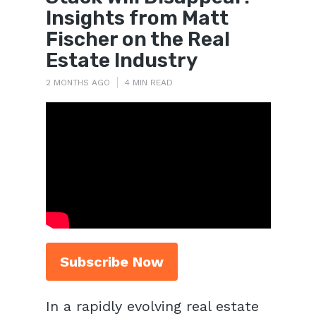
Insights from Matt
Fischer on the Real
Estate Industry
2 MONTHS AGO
4 MIN READ
Subscribe Now
In a rapidly evolving real estate