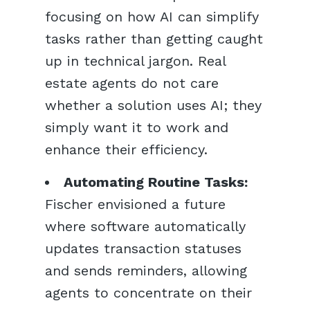
focusing on how AI can simplify
tasks rather than getting caught
up in technical jargon. Real
estate agents do not care
whether a solution uses AI; they
simply want it to work and
enhance their efficiency.
Automating Routine Tasks:
Fischer envisioned a future
where software automatically
updates transaction statuses
and sends reminders, allowing
agents to concentrate on their