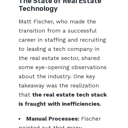
The State of Real Estate
Technology
Matt Fischer, who made the
transition from a successful
career in staffing and recruiting
to leading a tech company in
the real estate sector, shared
some eye-opening observations
about the industry. One key
takeaway was the realization
that
the real estate tech stack
is fraught with inefficiencies.
Manual Processes:
Fischer
pointed out that many