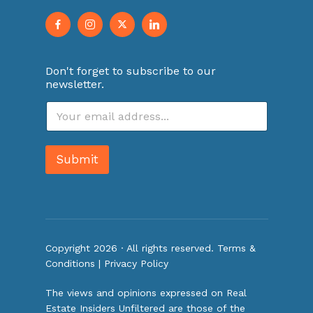
Don't forget to subscribe to our
newsletter.
E
m
a
i
Submit
l
*
Copyright 2026 · All rights reserved.
Terms &
Conditions
|
Privacy Policy
The views and opinions expressed on Real
Estate Insiders Unfiltered are those of the