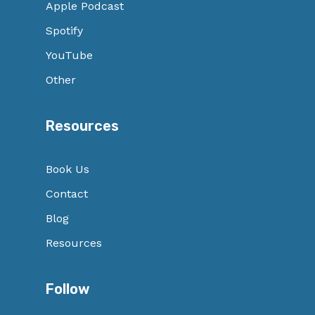
Apple Podcast
Spotify
YouTube
Other
Resources
Book Us
Contact
Blog
Resources
Follow