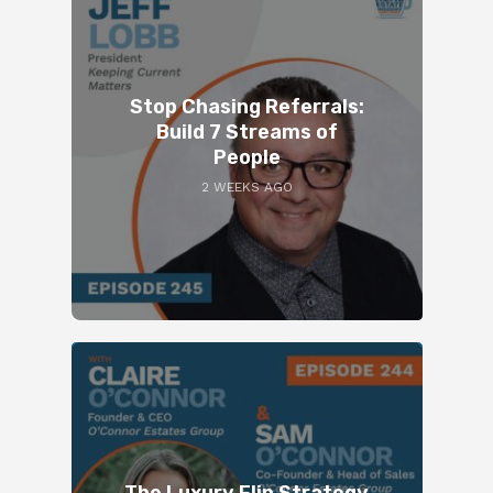
Stop Chasing Referrals:
Build 7 Streams of
People
2 WEEKS AGO
The Luxury Flip Strategy