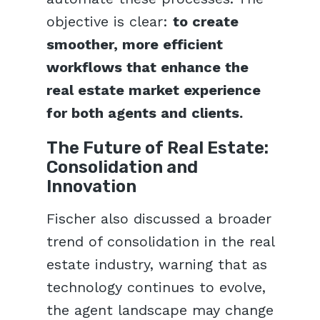
objective is clear:
to create
smoother, more efficient
workflows that enhance the
real estate market experience
for both agents and clients.
The Future of Real Estate:
Consolidation and
Innovation
Fischer also discussed a broader
trend of consolidation in the real
estate industry, warning that as
technology continues to evolve,
the agent landscape may change