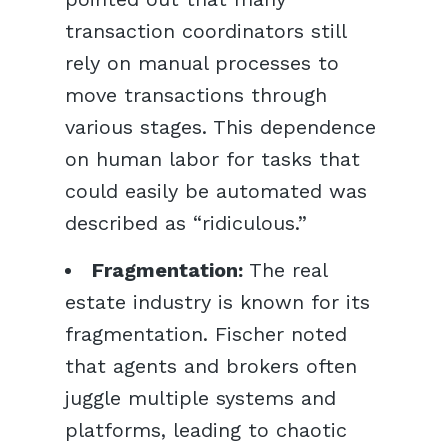
transaction coordinators still
rely on manual processes to
move transactions through
various stages. This dependence
on human labor for tasks that
could easily be automated was
described as “ridiculous.”
Fragmentation:
The real
estate industry is known for its
fragmentation. Fischer noted
that agents and brokers often
juggle multiple systems and
platforms, leading to chaotic