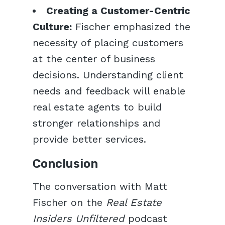
Creating a Customer-Centric
Culture:
Fischer emphasized the
necessity of placing customers
at the center of business
decisions. Understanding client
needs and feedback will enable
real estate agents to build
stronger relationships and
provide better services.
Conclusion
The conversation with Matt
Fischer on the
Real Estate
Insiders Unfiltered
podcast