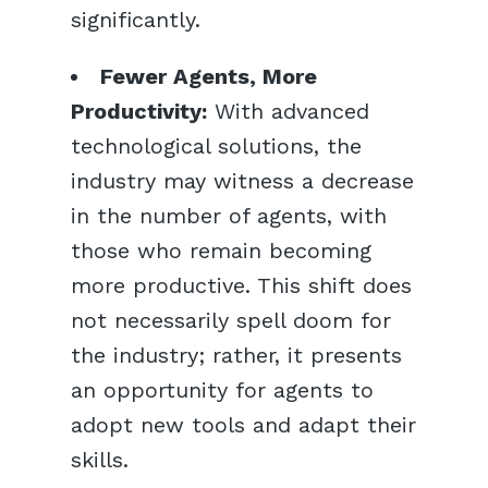
significantly.
Fewer Agents, More
Productivity:
With advanced
technological solutions, the
industry may witness a decrease
in the number of agents, with
those who remain becoming
more productive. This shift does
not necessarily spell doom for
the industry; rather, it presents
an opportunity for agents to
adopt new tools and adapt their
skills.