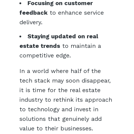
Focusing on customer
feedback
to enhance service
delivery.
Staying updated on real
estate trends
to maintain a
competitive edge.
In a world where half of the
tech stack may soon disappear,
it is time for the real estate
industry to rethink its approach
to technology and invest in
solutions that genuinely add
value to their businesses.