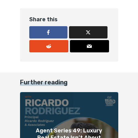
Share this
Further reading
Agent Series 49: Luxury
Real Estate Isn’t About