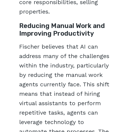
core responsibilities, selling
properties.
Reducing Manual Work and
Improving Productivity
Fischer believes that AI can
address many of the challenges
within the industry, particularly
by reducing the manual work
agents currently face. This shift
means that instead of hiring
virtual assistants to perform
repetitive tasks, agents can
leverage technology to
automate these processes. The