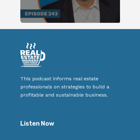
This podcast informs real estate
professionals on strategies to build a
profitable and sustainable business.
Listen Now