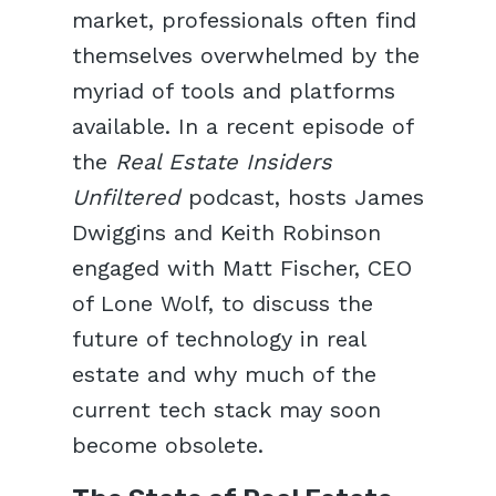
market, professionals often find
themselves overwhelmed by the
myriad of tools and platforms
available. In a recent episode of
the
Real Estate Insiders
Unfiltered
podcast, hosts James
Dwiggins and Keith Robinson
engaged with Matt Fischer, CEO
of Lone Wolf, to discuss the
future of technology in real
estate and why much of the
current tech stack may soon
become obsolete.