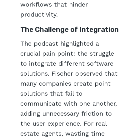
workflows that hinder
productivity.
The Challenge of Integration
The podcast highlighted a
crucial pain point: the struggle
to integrate different software
solutions. Fischer observed that
many companies create point
solutions that fail to
communicate with one another,
adding unnecessary friction to
the user experience. For real
estate agents, wasting time