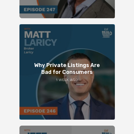
Why Private Listings Are
Bad for Consumers
1 WEEK AGO