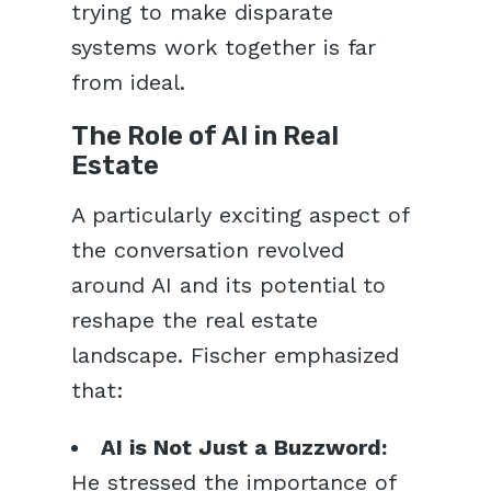
trying to make disparate
systems work together is far
from ideal.
The Role of AI in Real
Estate
A particularly exciting aspect of
the conversation revolved
around AI and its potential to
reshape the real estate
landscape. Fischer emphasized
that:
AI is Not Just a Buzzword:
He stressed the importance of