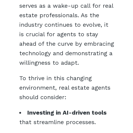
serves as a wake-up call for real
estate professionals. As the
industry continues to evolve, it
is crucial for agents to stay
ahead of the curve by embracing
technology and demonstrating a
willingness to adapt.
To thrive in this changing
environment, real estate agents
should consider:
Investing in AI-driven tools
that streamline processes.