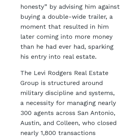
honesty” by advising him against
buying a double-wide trailer, a
moment that resulted in him
later coming into more money
than he had ever had, sparking
his entry into real estate.
The Levi Rodgers Real Estate
Group is structured around
military discipline and systems,
a necessity for managing nearly
300 agents across San Antonio,
Austin, and Colleen, who closed
nearly 1,800 transactions