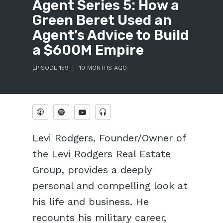
Agent Series 5: How a
Green Beret Used an
Agent’s Advice to Build
a $600M Empire
EPISODE 159
10 MONTHS AGO
Levi Rodgers, Founder/Owner of
the Levi Rodgers Real Estate
Group, provides a deeply
personal and compelling look at
his life and business. He
recounts his military career,