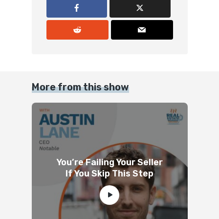
More from this show
You’re Failing Your Seller
If You Skip This Step