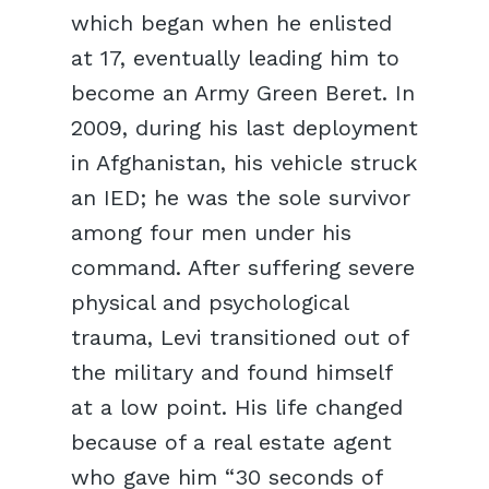
which began when he enlisted
at 17, eventually leading him to
become an Army Green Beret. In
2009, during his last deployment
in Afghanistan, his vehicle struck
an IED; he was the sole survivor
among four men under his
command. After suffering severe
physical and psychological
trauma, Levi transitioned out of
the military and found himself
at a low point. His life changed
because of a real estate agent
who gave him “30 seconds of