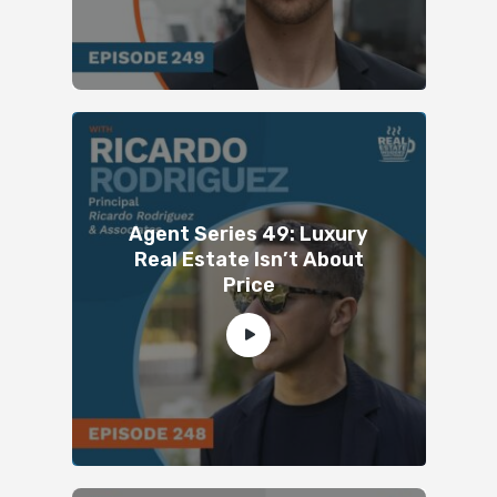
Agent Series 49: Luxury
Real Estate Isn’t About
Price