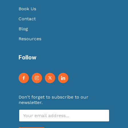
Book Us
Contact
Blog
Resources
Follow
Don't forget to subscribe to our
newsletter.
E
m
a