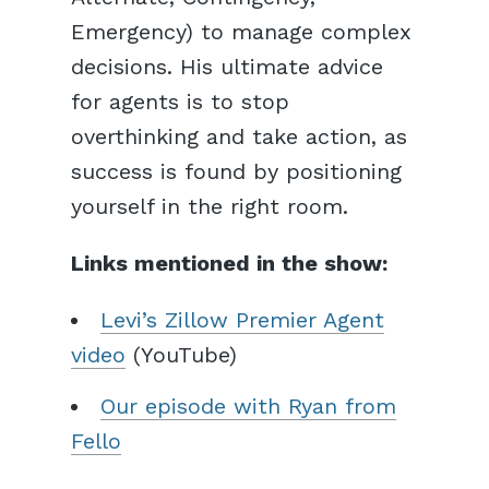
Emergency) to manage complex
decisions. His ultimate advice
for agents is to stop
overthinking and take action, as
success is found by positioning
yourself in the right room.
Links mentioned in the show:
Levi’s Zillow Premier Agent
video
(YouTube)
Our episode with Ryan from
Fello