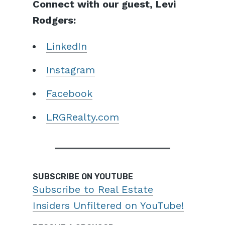
Connect with our guest, Levi
Rodgers:
LinkedIn
Instagram
Facebook
LRGRealty.com
SUBSCRIBE ON YOUTUBE
Subscribe to Real Estate
Insiders Unfiltered on YouTube!