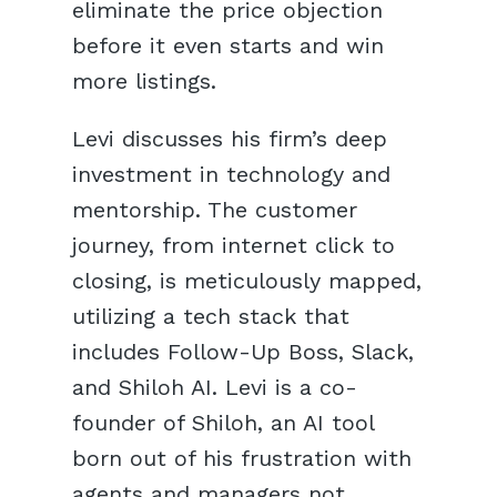
eliminate the price objection
before it even starts and win
more listings.
Levi discusses his firm’s deep
investment in technology and
mentorship. The customer
journey, from internet click to
closing, is meticulously mapped,
utilizing a tech stack that
includes Follow-Up Boss, Slack,
and Shiloh AI. Levi is a co-
founder of Shiloh, an AI tool
born out of his frustration with
agents and managers not