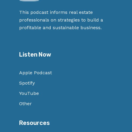
This podcast informs real estate
professionals on strategies to build a
profitable and sustainable business.
Listen Now
Apple Podcast
Spotify
YouTube
Other
Resources