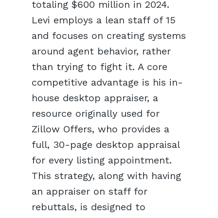
totaling $600 million in 2024.
Levi employs a lean staff of 15
and focuses on creating systems
around agent behavior, rather
than trying to fight it. A core
competitive advantage is his in-
house desktop appraiser, a
resource originally used for
Zillow Offers, who provides a
full, 30-page desktop appraisal
for every listing appointment.
This strategy, along with having
an appraiser on staff for
rebuttals, is designed to