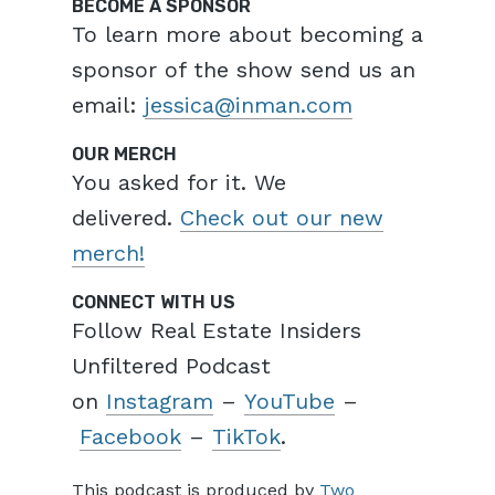
BECOME A SPONSOR
To learn more about becoming a
sponsor of the show send us an
email:
jessica@inman.com
OUR MERCH
You asked for it. We
delivered.
Check out our new
merch!
CONNECT WITH US
Follow Real Estate Insiders
Unfiltered Podcast
on
Instagram
–
YouTube
–
Facebook
–
TikTok
.
This podcast is produced by
Two