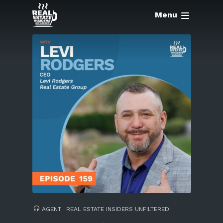
Menu
AGENT
REAL ESTATE INSIDERS UNFILTERED