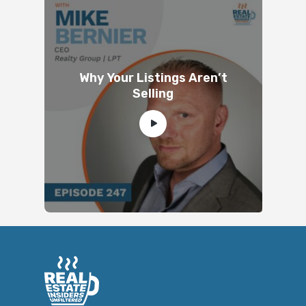
Why Your Listings Aren’t
Selling