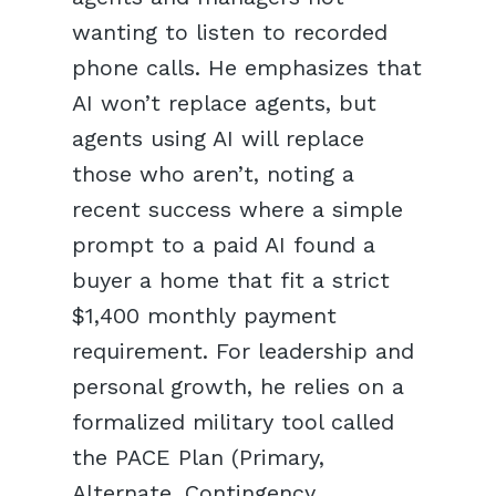
wanting to listen to recorded
phone calls. He emphasizes that
AI won’t replace agents, but
agents using AI will replace
those who aren’t, noting a
recent success where a simple
prompt to a paid AI found a
buyer a home that fit a strict
$1,400 monthly payment
requirement. For leadership and
personal growth, he relies on a
formalized military tool called
the PACE Plan (Primary,
Alternate, Contingency,