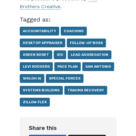
Brothers Creative
.
Tagged as:
ACCOUNTABILITY
COACHING
DESKTOP APPRAISER
FOLLOW-UP BOSS
GREEN BERET
IED
LEAD AGGREGATION
LEVI RODGERS
PACE PLAN
SAN ANTONIO
SHILOH AI
SPECIAL FORCES
SYSTEMS BUILDING
TRAUMA RECOVERY
ZILLOW FLEX
Share this