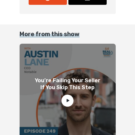
More from this show
You’re Failing Your Seller
If You Skip This Step