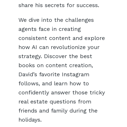
share his secrets for success.
We dive into the challenges
agents face in creating
consistent content and explore
how AI can revolutionize your
strategy. Discover the best
books on content creation,
David’s favorite Instagram
follows, and learn how to
confidently answer those tricky
real estate questions from
friends and family during the
holidays.