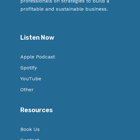
professionals on strategies to build a
profitable and sustainable business.
Listen Now
Apple Podcast
Spotify
YouTube
Other
Resources
Book Us