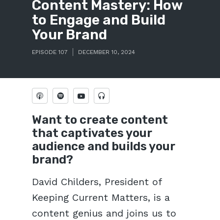
Content Mastery: How
to Engage and Build
Your Brand
EPISODE 107
DECEMBER 10, 2024
Want to create content
that captivates your
audience and builds your
brand?
David Childers, President of
Keeping Current Matters, is a
content genius and joins us to