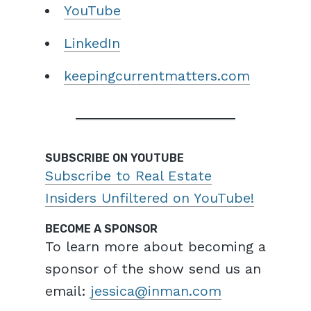
YouTube
LinkedIn
keepingcurrentmatters.com
SUBSCRIBE ON YOUTUBE
Subscribe to Real Estate
Insiders Unfiltered on YouTube!
BECOME A SPONSOR
To learn more about becoming a
sponsor of the show send us an
email:
jessica@inman.com