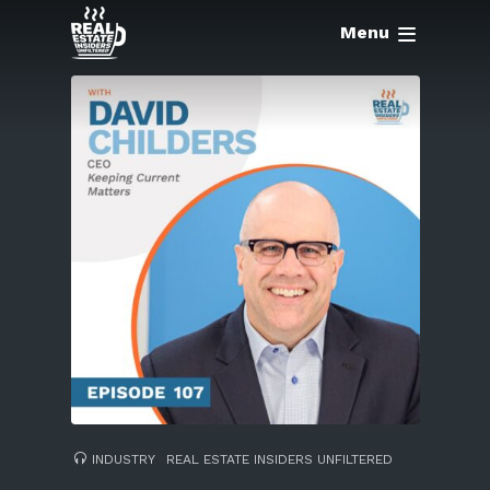
Menu
INDUSTRY
REAL ESTATE INSIDERS UNFILTERED