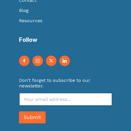
Contact
Blog
Resources
Follow
Don't forget to subscribe to our
newsletter.
E
m
a
i
Submit
l
*