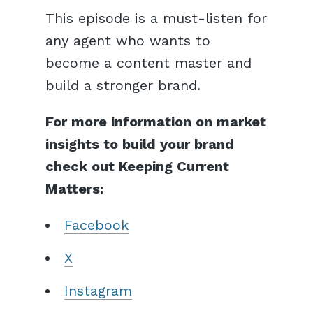
This episode is a must-listen for
any agent who wants to
become a content master and
build a stronger brand.
For more information on market
insights to build your brand
check out Keeping Current
Matters:
Facebook
X
Instagram