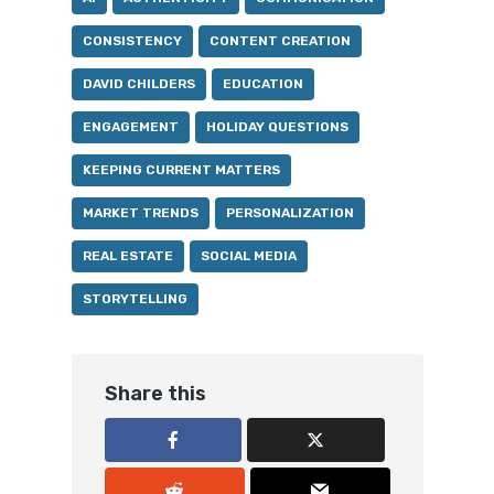
CONSISTENCY
CONTENT CREATION
DAVID CHILDERS
EDUCATION
ENGAGEMENT
HOLIDAY QUESTIONS
KEEPING CURRENT MATTERS
MARKET TRENDS
PERSONALIZATION
REAL ESTATE
SOCIAL MEDIA
STORYTELLING
Share this