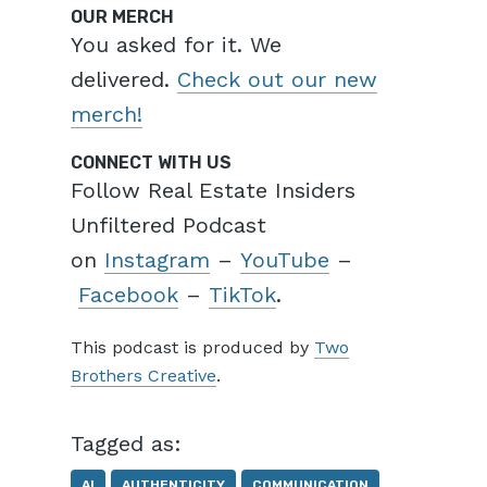
OUR MERCH
You asked for it. We
delivered.
Check out our new
merch!
CONNECT WITH US
Follow Real Estate Insiders
Unfiltered Podcast
on
Instagram
–
YouTube
–
Facebook
–
TikTok
.
This podcast is produced by
Two
Brothers Creative
.
Tagged as:
AI
AUTHENTICITY
COMMUNICATION