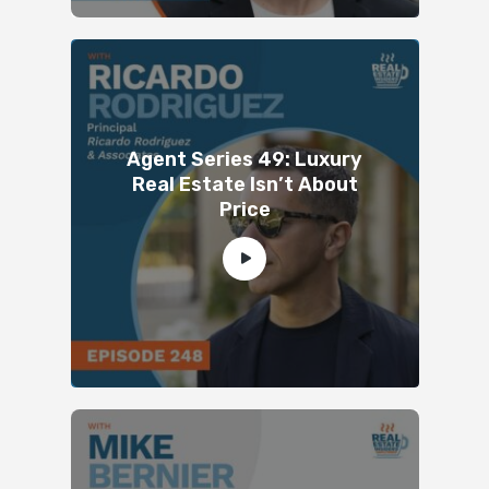
Agent Series 49: Luxury
Real Estate Isn’t About
Price