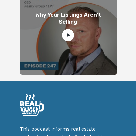
Why Your Listings Aren’t
Selling
This podcast informs real estate