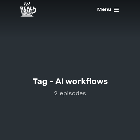
Menu
Tag -
AI workflows
2 episodes