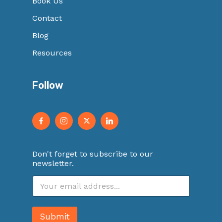
Book Us
Contact
Blog
Resources
Follow
Don't forget to subscribe to our
newsletter.
E
m
a
i
Submit
l