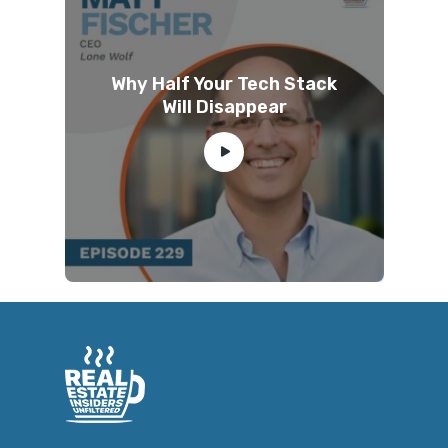
Why Half Your Tech Stack
Will Disappear