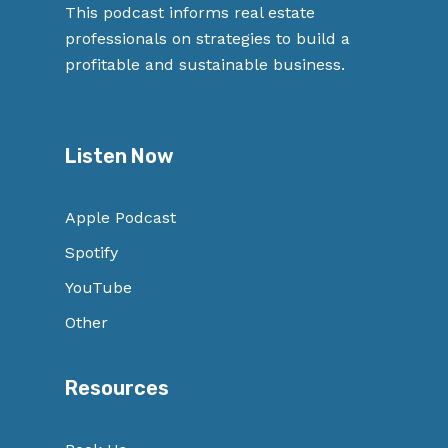
This podcast informs real estate
professionals on strategies to build a
profitable and sustainable business.
Listen Now
Apple Podcast
Spotify
YouTube
Other
Resources