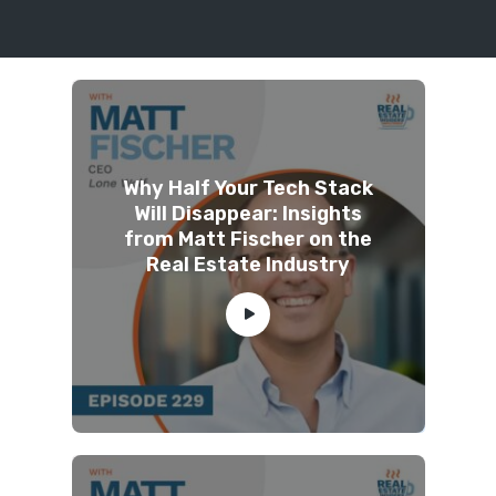
Why Half Your Tech Stack
Will Disappear: Insights
from Matt Fischer on the
Real Estate Industry