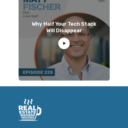
Why Half Your Tech Stack
Will Disappear