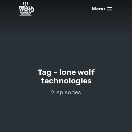
Menu
Tag -
lone wolf
technologies
2 episodes