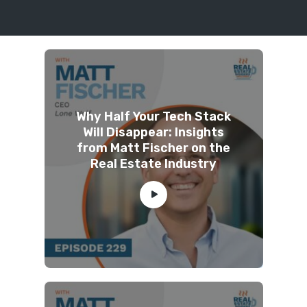
Why Half Your Tech Stack
Will Disappear: Insights
from Matt Fischer on the
Real Estate Industry