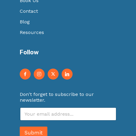
Book Us
Contact
Blog
Resources
Follow
Don't forget to subscribe to our
newsletter.
E
m
a
i
Submit
l