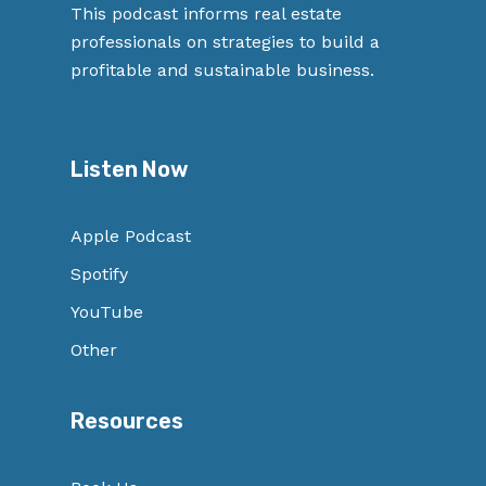
This podcast informs real estate
professionals on strategies to build a
profitable and sustainable business.
Listen Now
Apple Podcast
Spotify
YouTube
Other
Resources