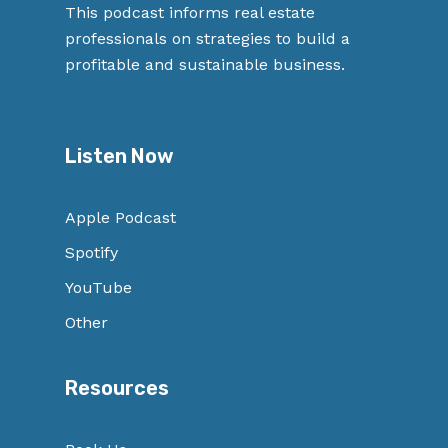
This podcast informs real estate
professionals on strategies to build a
profitable and sustainable business.
Listen Now
Apple Podcast
Spotify
YouTube
Other
Resources