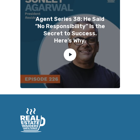
Agent Series 38: He Said
“No Responsibility” Is the
Secret to Success.
Here’s Why.