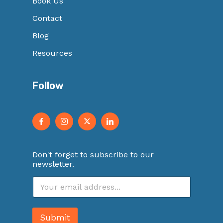
Book Us
Contact
Blog
Resources
Follow
Don't forget to subscribe to our
newsletter.
E
m
a
i
Submit
l