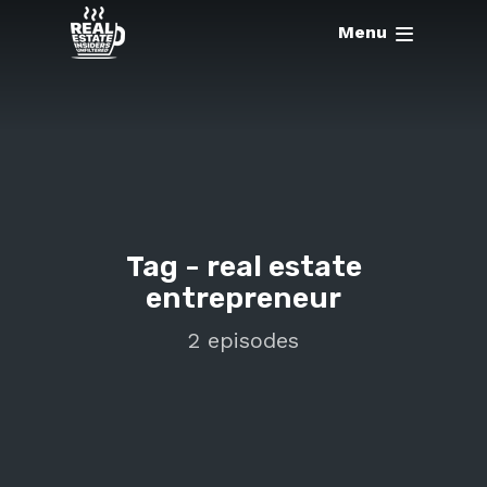
Menu
Tag -
real estate
entrepreneur
2 episodes