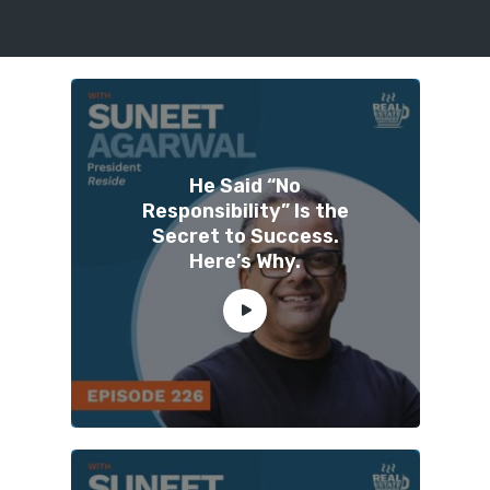
He Said “No
Responsibility” Is the
Secret to Success.
Here’s Why.