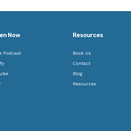
ten Now
Resources
e Podcast
Book Us
fy
Contact
ube
Blog
r
Resources