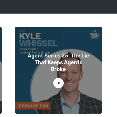
Agent Series 25: The Lie
That Keeps Agents
Broke