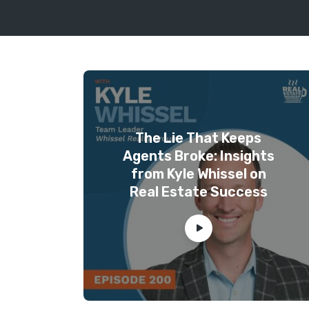
The Lie That Keeps
Agents Broke: Insights
from Kyle Whissel on
Real Estate Success