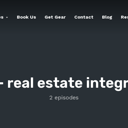
es
Book Us
Get Gear
Contact
Blog
Re
-
real estate integ
2 episodes