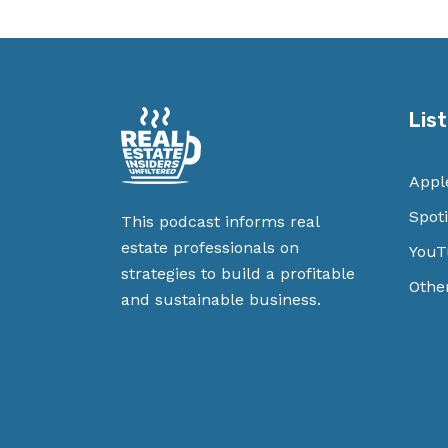
Lis
Appl
Spoti
This podcast informs real
estate professionals on
YouT
strategies to build a profitable
Othe
and sustainable business.