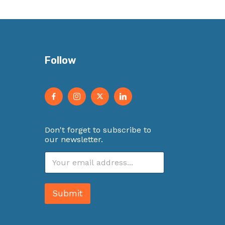
Follow
Don't forget to subscribe to
our newsletter.
E
m
a
i
Submit
l
*