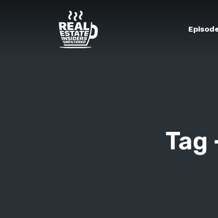
Episod
Tag 