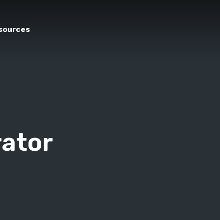
sources
rator