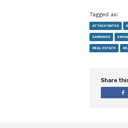
Tagged as:
ATTACH RATES
EARNINGS
ENHA
REAL ESTATE
RE
Share thi