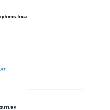
phens Inc.:
com
YOUTUBE