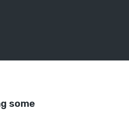
ing some