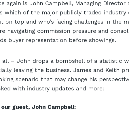
ce again is John Campbell, Managing Director 
uss which of the major publicly traded industr
t on top and who’s facing challenges in the ma
re navigating commission pressure and consol
rds buyer representation before showings.
t all – John drops a bombshell of a statistic 
ially leaving the business. James and Keith pr
king scenario that may change his perspective
cked with industry updates and more!
 our guest, John Campbell: