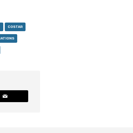
N
COSTAR
NATIONS