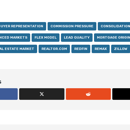
BUYER REPRESENTATION
COMMISSION PRESSURE
CONSOLIDATIO
NCED MARKETS
FLEX MODEL
LEAD QUALITY
MORTGAGE ORIGI
AL ESTATE MARKET
REALTOR.COM
REDFIN
REMAX
ZILLOW
s