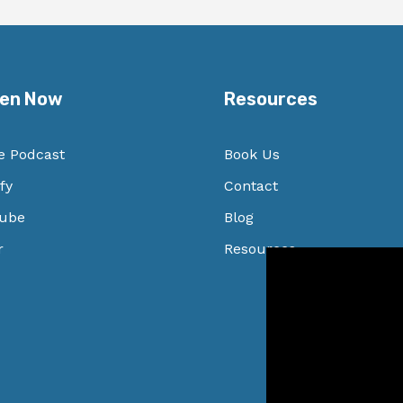
ten Now
Resources
e Podcast
Book Us
fy
Contact
ube
Blog
r
Resources