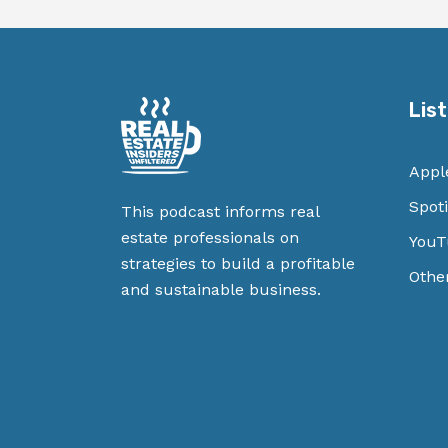
Lis
Appl
Spoti
This podcast informs real
estate professionals on
YouT
strategies to build a profitable
Othe
and sustainable business.