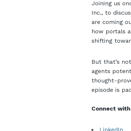
Joining us on
Inc., to disc
are coming ou
how portals a
shifting towa
But that’s no
agents potent
thought-provo
episode is pa
Connect with
LinkedIn