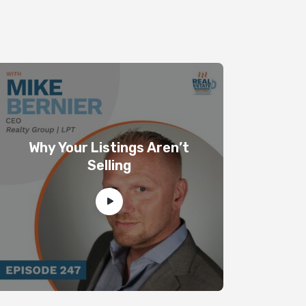
Why Your Listings Aren’t
Selling