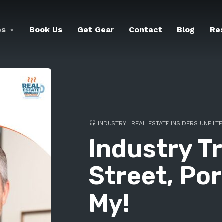
es
Book Us
Get Gear
Contact
Blog
Re
INDUSTRY
REAL ESTATE INSIDERS UNFILT
Industry Tr
Street, Por
My!