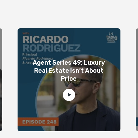
Agent Series 49: Luxury
Real Estate Isn’t About
Price