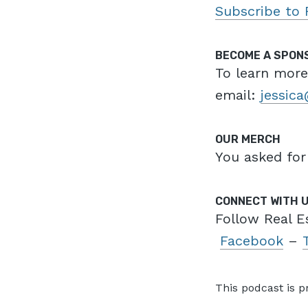
Subscribe to 
BECOME A SPON
To learn mor
email:
jessic
OUR MERCH
You asked for
CONNECT WITH 
Follow Real E
Facebook
–
This podcast is 