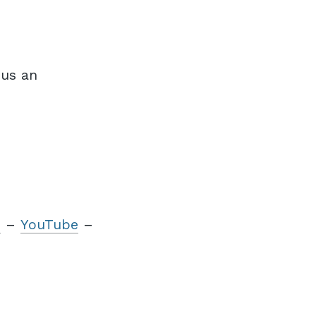
 us an
m
–
YouTube
–