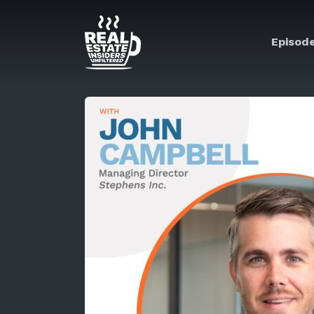
Episod