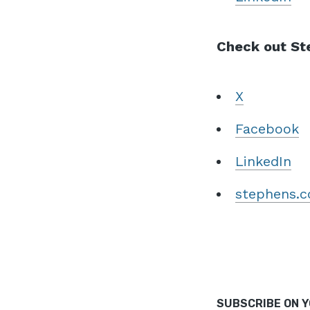
Check out Ste
X
Facebook
LinkedIn
stephens.
SUBSCRIBE ON 