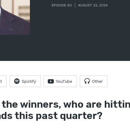
EPISODE 80
AUGUST 22, 2024
t
Spotify
YouTube
Other
 the winners, who are hitt
ds this past quarter?