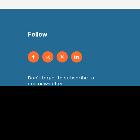
Follow
Don't forget to subscribe to
our newsletter.
E
m
a
i
Submit
l
*