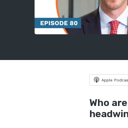
Apple Podcas
Who are
headwin