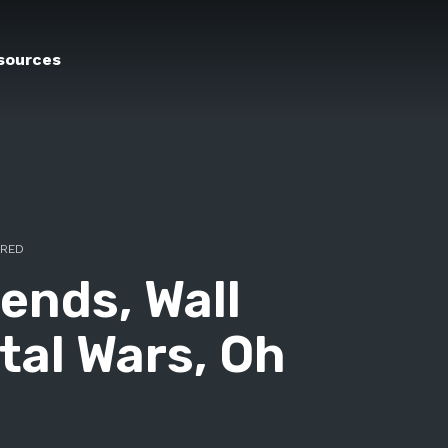
sources
ERED
ends, Wall
tal Wars, Oh