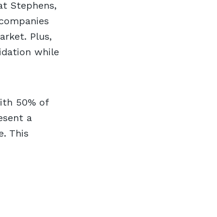
at Stephens,
y companies
rket. Plus,
idation while
with 50% of
esent a
. This