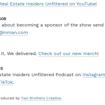
Real Estate Insiders Unfiltered on YouTube!
SOR
e about becoming a sponsor of the show send
a@inman.com
 it. We delivered.
Check out our new merch!
US
state Insiders Unfiltered Podcast on
Instagra
TikTok
.
produced by
Two Brothers Creative
.