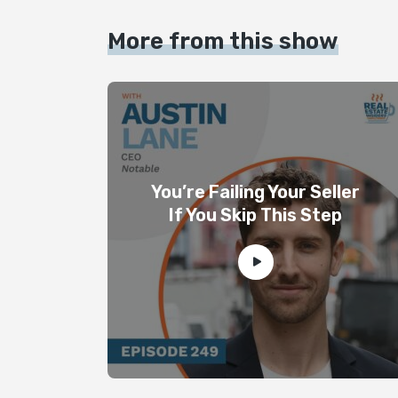
More from this show
You’re Failing Your Seller
If You Skip This Step