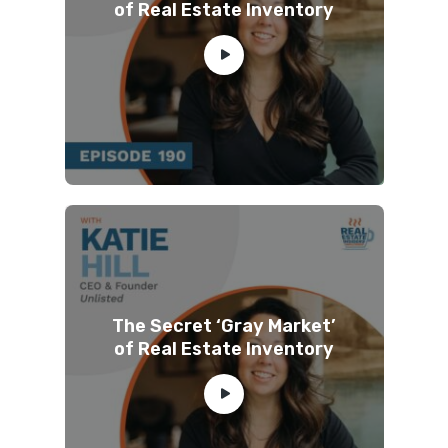
of Real Estate Inventory
The Secret ‘Gray Market’
of Real Estate Inventory