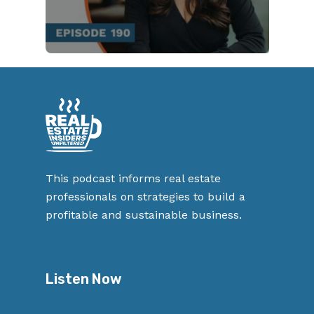
This podcast informs real estate
professionals on strategies to build a
profitable and sustainable business.
Listen Now