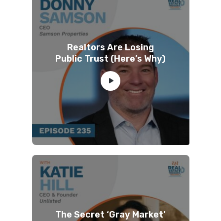
Realtors Are Losing
Public Trust (Here’s Why)
The Secret ‘Gray Market’