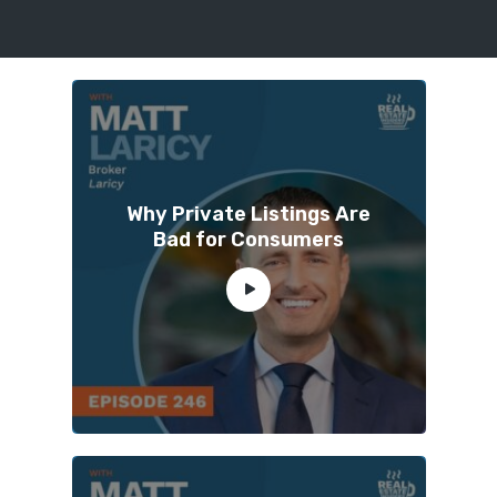
Why Private Listings Are
Bad for Consumers