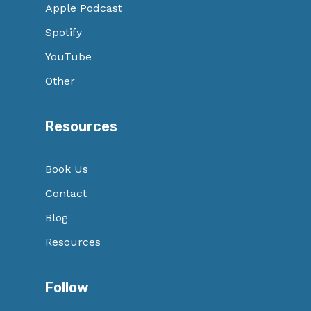
Apple Podcast
Spotify
YouTube
Other
Resources
Book Us
Contact
Blog
Resources
Follow