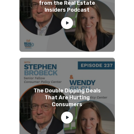
from the Real Estate
Insiders Podcast
The Double Dipping Deals
That Are Hurting
Consumers