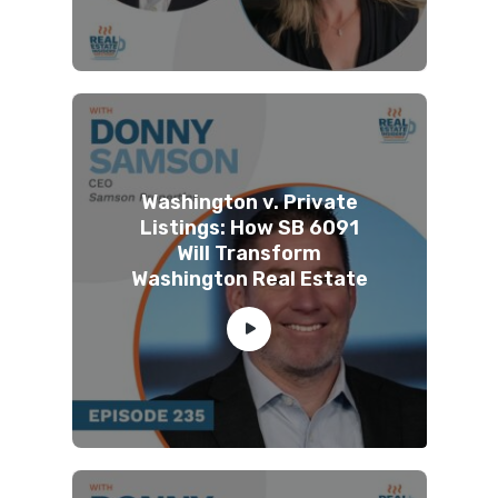
Washington v. Private
Listings: How SB 6091
Will Transform
Washington Real Estate