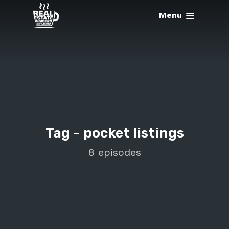
Menu
Tag -
pocket listings
8 episodes