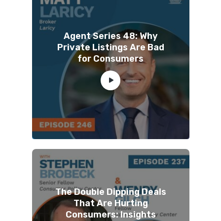
Agent Series 48: Why
Private Listings Are Bad
for Consumers
The Double Dipping Deals
That Are Hurting
Consumers: Insights