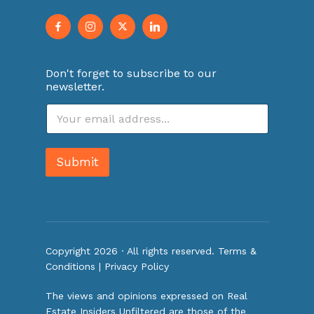
Don't forget to subscribe to our
newsletter.
E
m
a
i
Submit
l
*
Copyright 2026 · All rights reserved.
Terms &
Conditions
|
Privacy Policy
The views and opinions expressed on Real
Estate Insiders Unfiltered are those of the