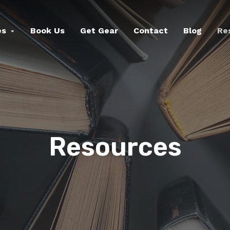
es
Book Us
Get Gear
Contact
Blog
Re
Resources