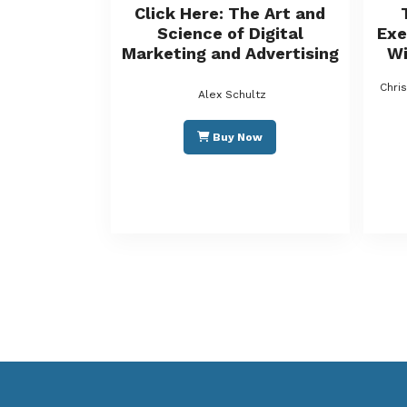
Click Here: The Art and
Science of Digital
Exe
Marketing and Advertising
Wi
Chri
Alex Schultz
Buy Now