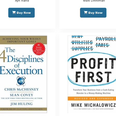
Ayn Rand
Matt Dinniman
Buy Now
Buy Now