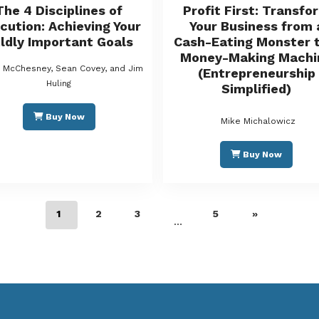
The 4 Disciplines of
Profit First: Transfo
cution: Achieving Your
Your Business from 
ldly Important Goals
Cash-Eating Monster t
Money-Making Machi
s McChesney, Sean Covey, and Jim
(Entrepreneurship
Huling
Simplified)
Buy Now
Mike Michalowicz
Buy Now
1
2
3
5
»
…