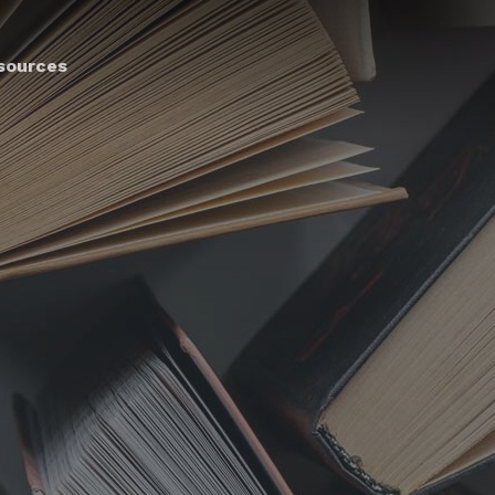
sources