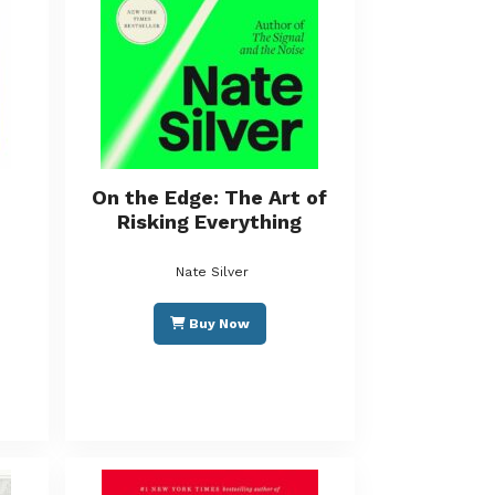
On the Edge: The Art of
Risking Everything
Nate Silver
Buy Now