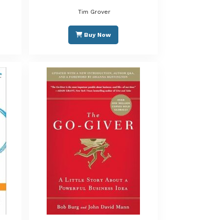
Tim Grover
Buy Now