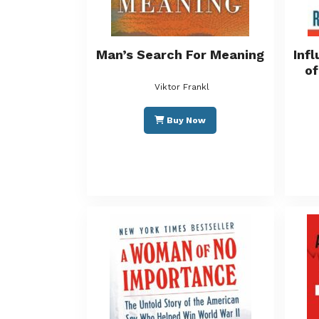
Man’s Search For Meaning
Inf
of
Viktor Frankl
Buy Now