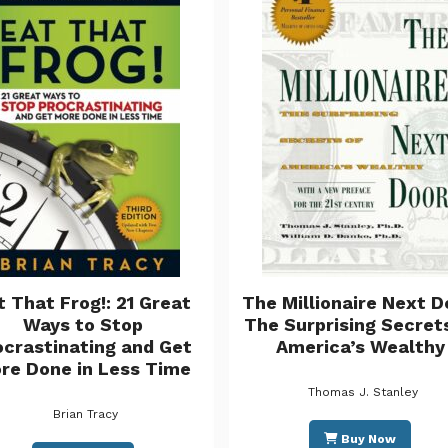
t That Frog!: 21 Great
The Millionaire Next D
Ways to Stop
The Surprising Secret
ocrastinating and Get
America’s Wealthy
re Done in Less Time
Thomas J. Stanley
Brian Tracy
Buy Now