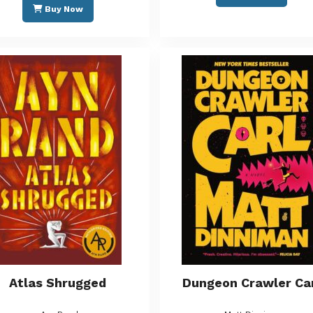
Buy Now
Atlas Shrugged
Dungeon Crawler Ca