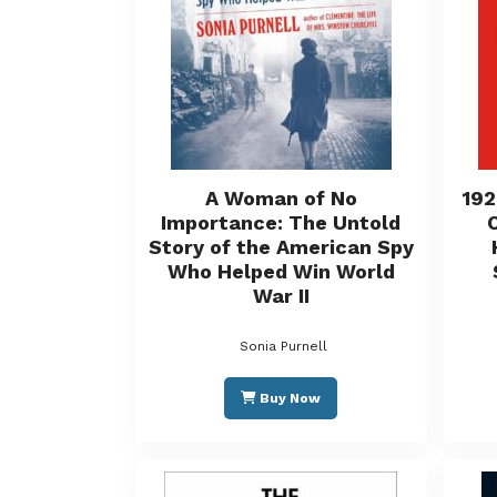
A Woman of No
192
Importance: The Untold
Story of the American Spy
Who Helped Win World
War II
Sonia Purnell
Buy Now