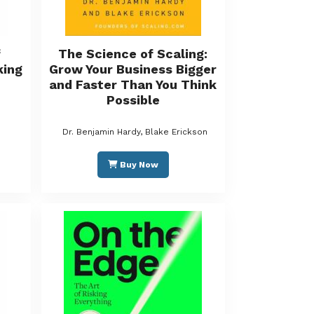
f
The Science of Scaling:
king
Grow Your Business Bigger
and Faster Than You Think
Possible
Dr. Benjamin Hardy, Blake Erickson
Buy Now