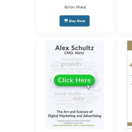
Byron Sharp
Buy Now