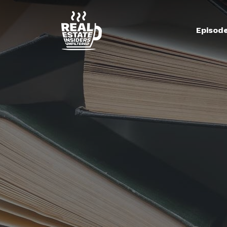
Episod