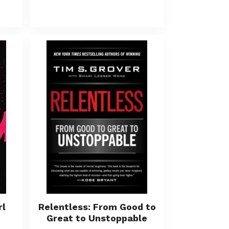
rl
Relentless: From Good to
Great to Unstoppable