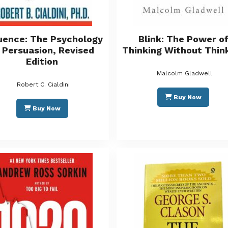
luence: The Psychology
Blink: The Power o
 Persuasion, Revised
Thinking Without Thin
Edition
Malcolm Gladwell
Robert C. Cialdini
Buy Now
Buy Now