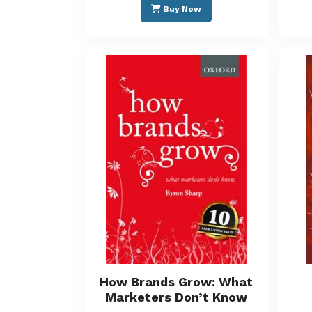
Buy Now
How Brands Grow: What
Marketers Don’t Know