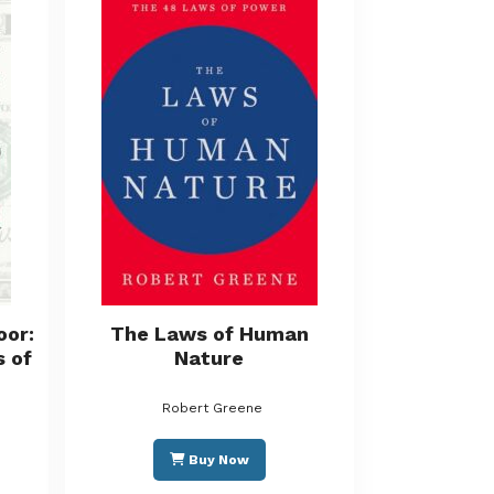
oor:
The Laws of Human
s of
Nature
Robert Greene
Buy Now