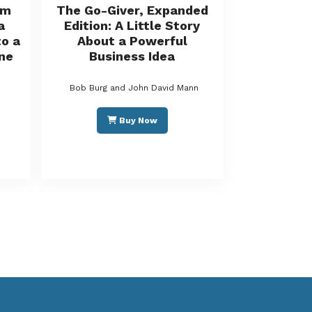
rm
The Go-Giver, Expanded
a
Edition: A Little Story
o a
About a Powerful
ne
Business Idea
Bob Burg and John David Mann
Buy Now