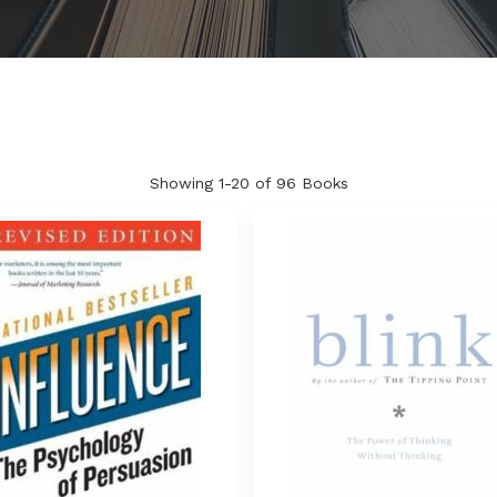
Showing
1-20 of 96
Books