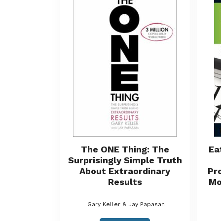
The ONE Thing: The
Ea
Surprisingly Simple Truth
About Extraordinary
Pr
Results
Mo
Gary Keller & Jay Papasan