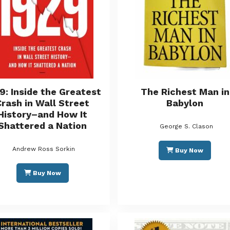
9: Inside the Greatest
The Richest Man in
Crash in Wall Street
Babylon
History–and How It
Shattered a Nation
George S. Clason
Andrew Ross Sorkin
Buy Now
Buy Now