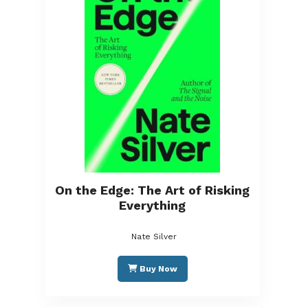
On the Edge: The Art of Risking
Everything
Nate Silver
Buy Now