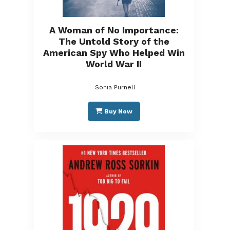
A Woman of No Importance:
The Untold Story of the
American Spy Who Helped Win
World War II
Sonia Purnell
Buy Now