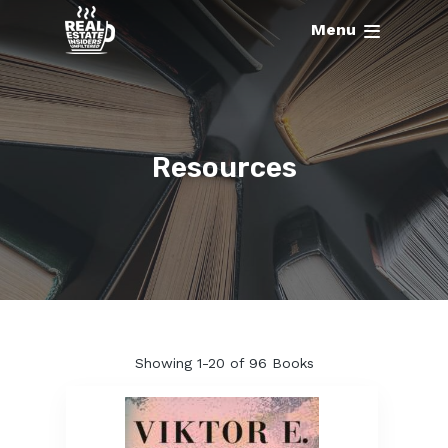
Menu
Resources
Showing
1-20 of 96
Books