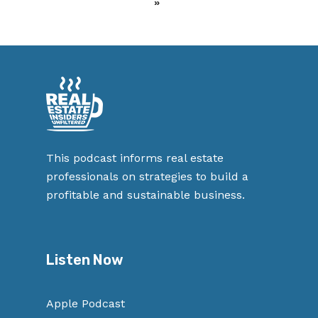
»
This podcast informs real estate
professionals on strategies to build a
profitable and sustainable business.
Listen Now
Apple Podcast