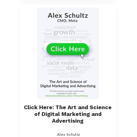
Click Here: The Art and Science
of Digital Marketing and
Advertising
Alex Schultz