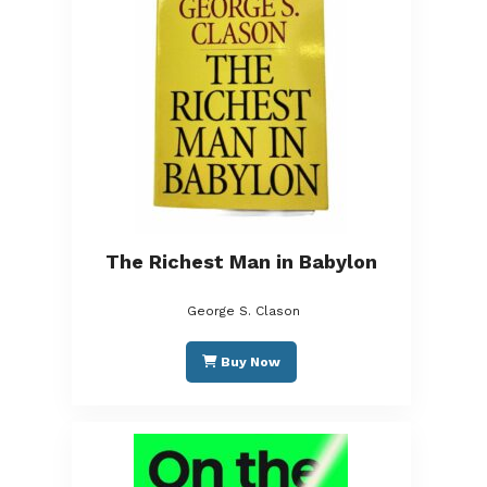
The Richest Man in Babylon
George S. Clason
Buy Now