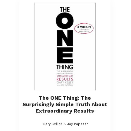
The ONE Thing: The
Surprisingly Simple Truth About
Extraordinary Results
Gary Keller & Jay Papasan