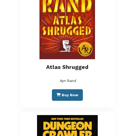
Atlas Shrugged
Ayn Rand
Buy Now