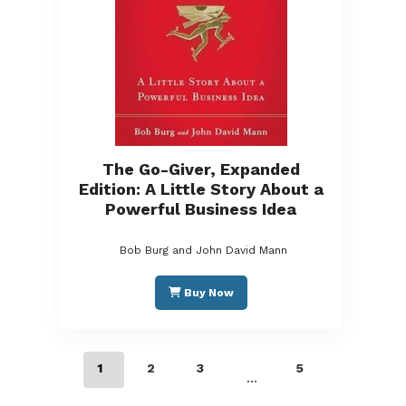
The Go-Giver, Expanded
Edition: A Little Story About a
Powerful Business Idea
Bob Burg and John David Mann
Buy Now
1
2
3
5
…