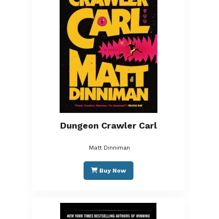
Dungeon Crawler Carl
Matt Dinniman
Buy Now