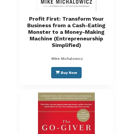
Profit First: Transform Your
Business from a Cash-Eating
Monster to a Money-Making
Machine (Entrepreneurship
Simplified)
Mike Michalowicz
Buy Now