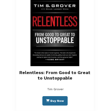
Relentless: From Good to Great
to Unstoppable
Tim Grover
Buy Now