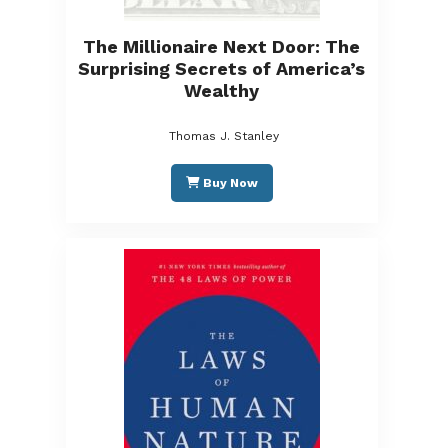
The Millionaire Next Door: The
Surprising Secrets of America’s
Wealthy
Thomas J. Stanley
Buy Now