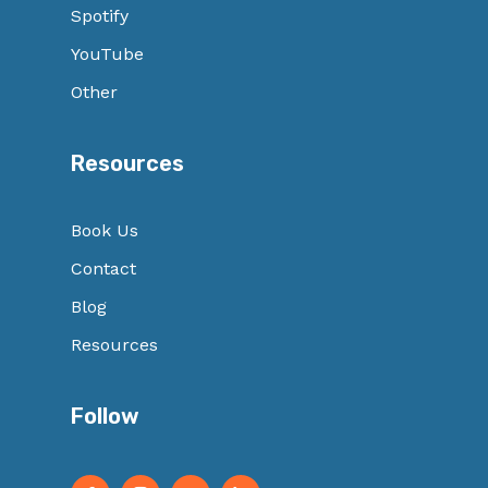
Spotify
YouTube
Other
Resources
Book Us
Contact
Blog
Resources
Follow