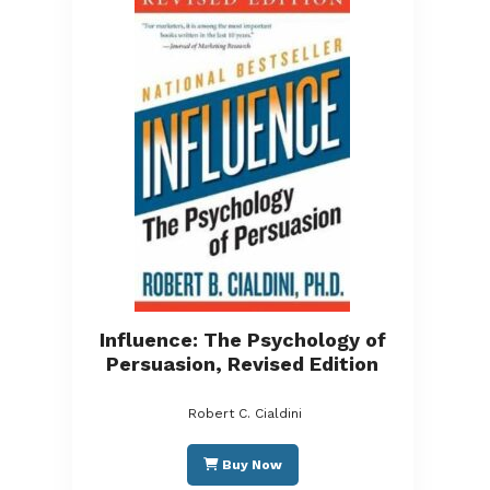
Influence: The Psychology of
Persuasion, Revised Edition
Robert C. Cialdini
Buy Now