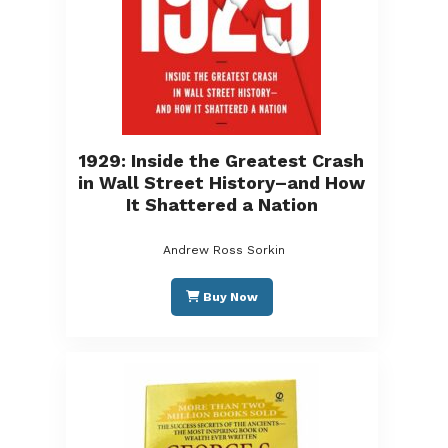
1929: Inside the Greatest Crash
in Wall Street History–and How
It Shattered a Nation
Andrew Ross Sorkin
Buy Now