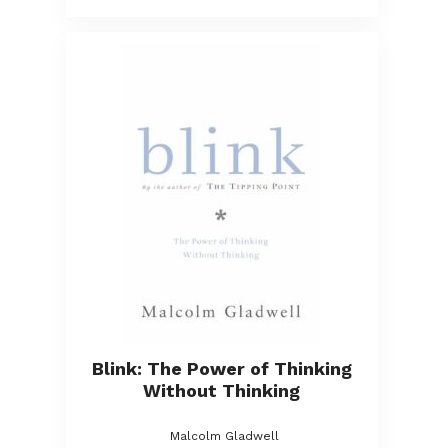
Blink: The Power of Thinking
Without Thinking
Malcolm Gladwell