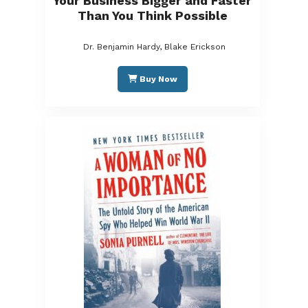
Your Business Bigger and Faster
Than You Think Possible
Dr. Benjamin Hardy, Blake Erickson
Buy Now