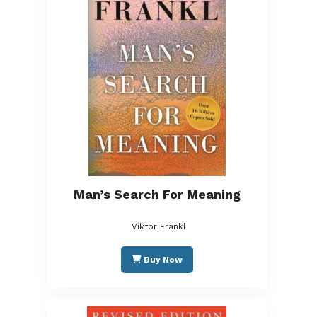
Man’s Search For Meaning
Viktor Frankl
Buy Now