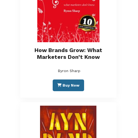
How Brands Grow: What
Marketers Don’t Know
Byron Sharp
Buy Now