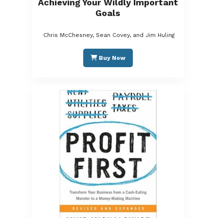
Achieving Your Wildly Important
Goals
Chris McChesney, Sean Covey, and Jim Huling
Buy Now