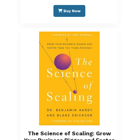
Buy Now
The Science of Scaling: Grow