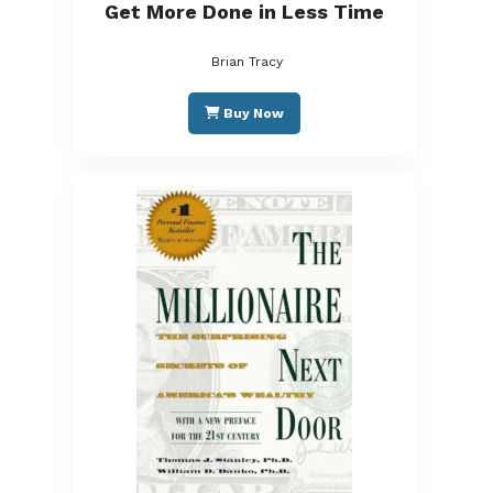
Get More Done in Less Time
Brian Tracy
Buy Now