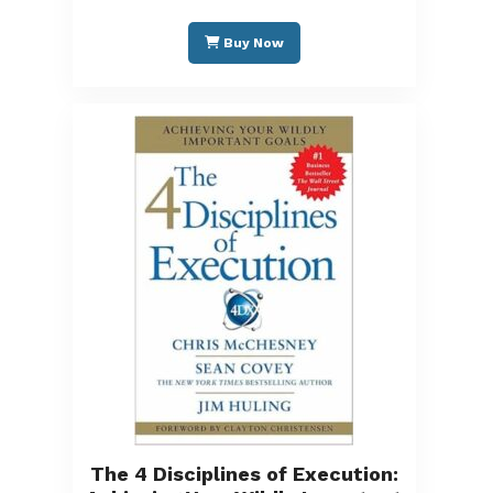
Buy Now
The 4 Disciplines of Execution: