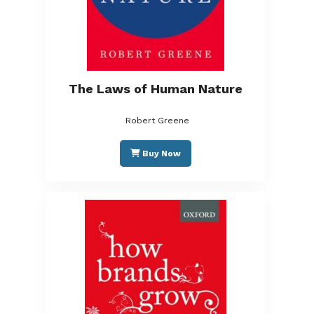
The Laws of Human Nature
Robert Greene
Buy Now