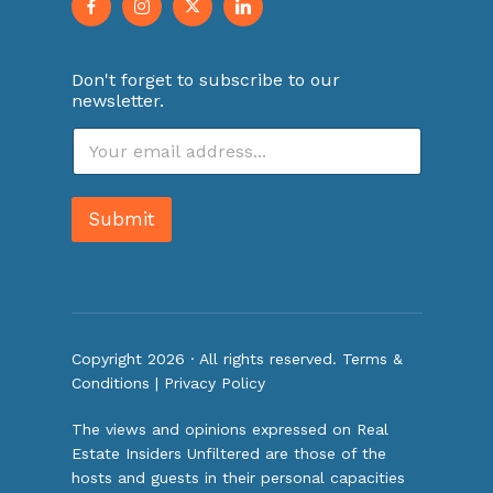
Don't forget to subscribe to our
newsletter.
E
m
a
i
Submit
l
*
Copyright 2026 · All rights reserved.
Terms &
Conditions
|
Privacy Policy
The views and opinions expressed on Real
Estate Insiders Unfiltered are those of the
hosts and guests in their personal capacities