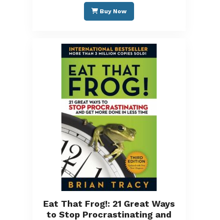
Buy Now
Eat That Frog!: 21 Great Ways
to Stop Procrastinating and